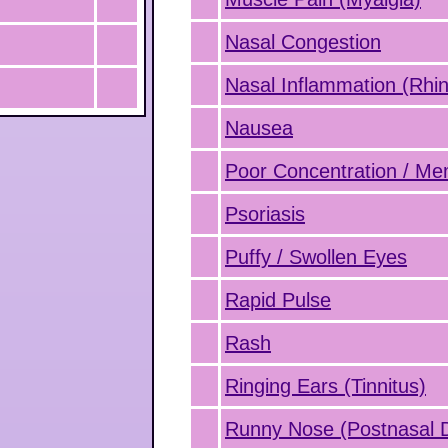
Nasal Congestion
Nasal Inflammation (Rhini
Nausea
Poor Concentration / M
Psoriasis
Puffy / Swollen Eyes
Rapid Pulse
Rash
Ringing Ears (Tinnitus)
Runny Nose (Postnasal D