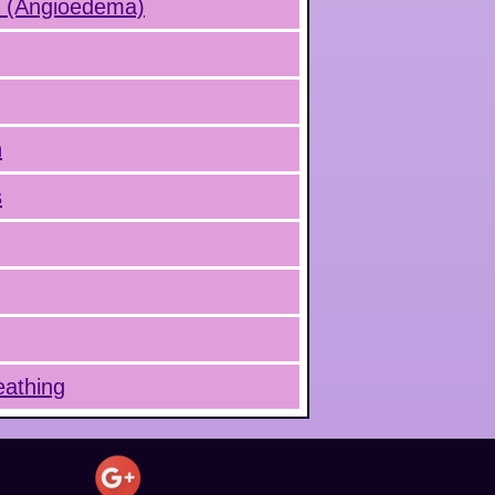
s (Angioedema)
n
s
eathing