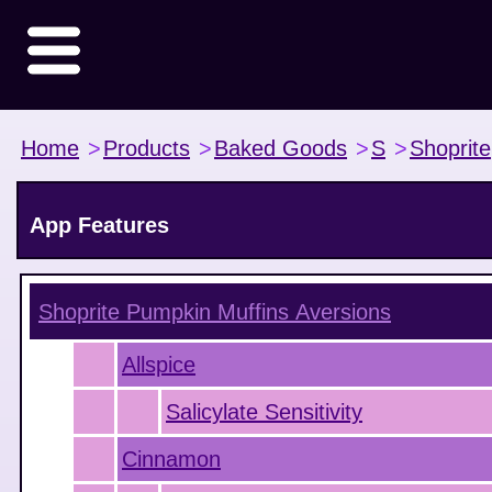
Home
>
Products
>
Baked Goods
>
S
>
Shoprite
App Features
Shoprite Pumpkin Muffins
Aversions
Allspice
Salicylate Sensitivity
Cinnamon