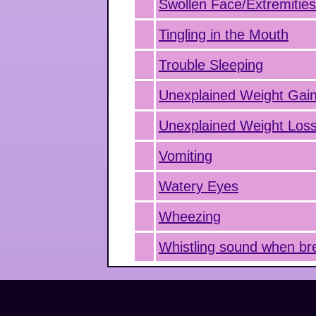
Swollen Face/Extremitie
Tingling in the Mouth
Trouble Sleeping
Unexplained Weight Gai
Unexplained Weight Los
Vomiting
Watery Eyes
Wheezing
Whistling sound when br