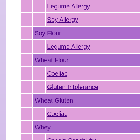
Legume Allergy
Soy Allergy
Soy Flour
Legume Allergy
Wheat Flour
Coeliac
Gluten Intolerance
Wheat Gluten
Coeliac
Whey