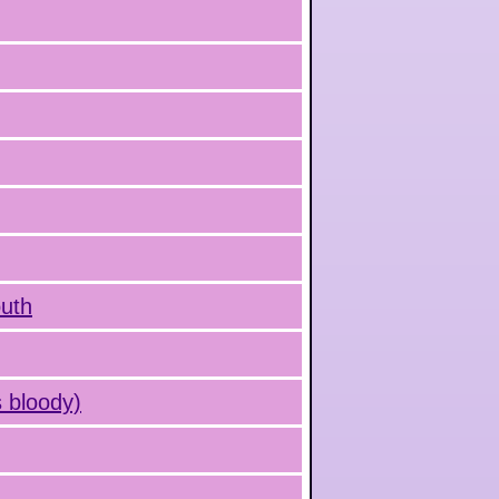
outh
 bloody)