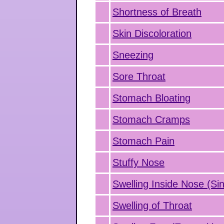
Shortness of Breath
Skin Discoloration
Sneezing
Sore Throat
Stomach Bloating
Stomach Cramps
Stomach Pain
Stuffy Nose
Swelling Inside Nose (Sin
Swelling of Throat