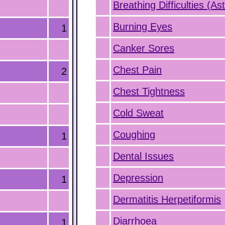
Breathing Difficulties (A
Burning Eyes
1
Canker Sores
Chest Pain
2
Chest Tightness
Cold Sweat
Coughing
1
Dental Issues
Depression
1
Dermatitis Herpetiformis
Diarrhoea
1