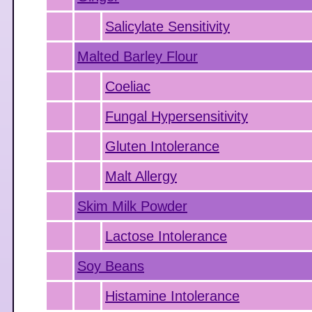
Salicylate Sensitivity
Malted Barley Flour
Coeliac
Fungal Hypersensitivity
Gluten Intolerance
Malt Allergy
Skim Milk Powder
Lactose Intolerance
Soy Beans
Histamine Intolerance