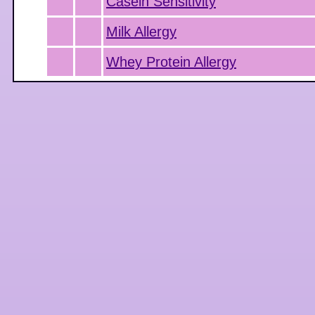
Casein Sensitivity
Milk Allergy
Whey Protein Allergy