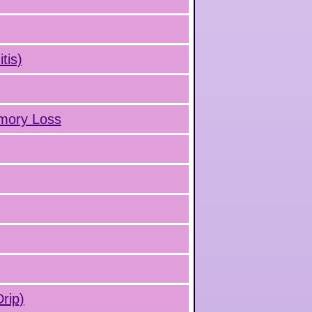
tis)
emory Loss
rip)