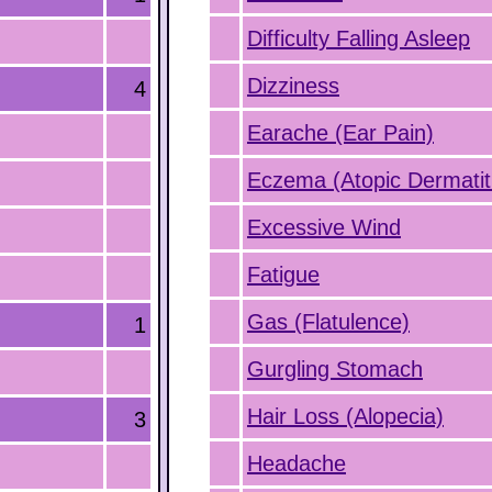
Difficulty Falling Asleep
Dizziness
4
Earache (Ear Pain)
Eczema (Atopic Dermatit
Excessive Wind
Fatigue
Gas (Flatulence)
1
Gurgling Stomach
Hair Loss (Alopecia)
3
Headache