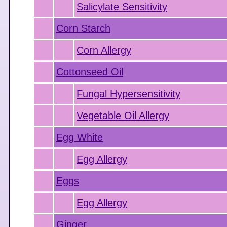
Salicylate Sensitivity
Corn Starch
Corn Allergy
Cottonseed Oil
Fungal Hypersensitivity
Vegetable Oil Allergy
Egg White
Egg Allergy
Eggs
Egg Allergy
Ginger