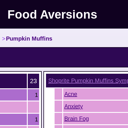
Food Aversions
>
Pumpkin Muffins
23
Shoprite Pumpkin Muffins
Symp
Acne
1
Anxiety
Brain Fog
1