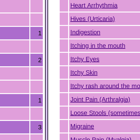
Heart Arrhythmia
Hives (Urticaria)
Indigestion
1
Itching in the mouth
Itchy Eyes
2
Itchy Skin
Itchy rash around the m
Joint Pain (Arthralgia)
1
Loose Stools (sometimes
Migraine
3
Muscle Pain (Myalgia)