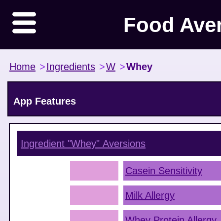
Food Ave
Home
>
Ingredients
>
W
>
Whey
App Features
Ingredient "Whey"
Aversions
Casein Sensitivity
Milk Allergy
Whey Protein Allergy