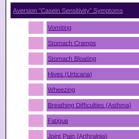
Aversion "Casein Sensitivity"
Symptoms
Vomiting
Stomach Cramps
Stomach Bloating
Hives (Urticaria)
Wheezing
Breathing Difficulties (Asthma)
Fatigue
Joint Pain (Arthralgia)