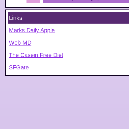
Links
Marks Daily Apple
Web MD
The Casein Free Diet
SFGate