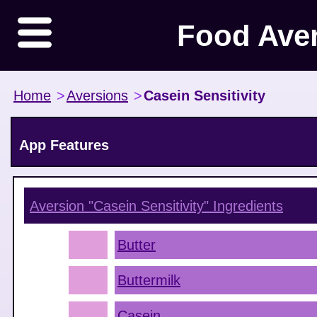
Food Ave
Home
>
Aversions
>
Casein Sensitivity
App Features
Aversion "Casein Sensitivity"
Ingredients
Butter
Buttermilk
Casein