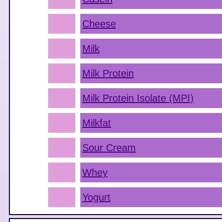
Cheese
Milk
Milk Protein
Milk Protein Isolate (MPI)
Milkfat
Sour Cream
Whey
Yogurt