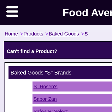
Food Ave
Home
>
Products
>
Baked Goods
>
S
Can't find a Product?
Baked Goods "S"
Brands
S. Rosen's
Sabor Zan
Safeway Select