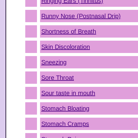
Ringing Ears (Tinnitus)
Runny Nose (Postnasal Drip)
Shortness of Breath
Skin Discoloration
Sneezing
Sore Throat
Sour taste in mouth
Stomach Bloating
Stomach Cramps