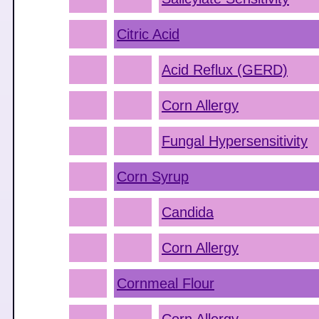
Citric Acid
Acid Reflux (GERD)
Corn Allergy
Fungal Hypersensitivity
Corn Syrup
Candida
Corn Allergy
Cornmeal Flour