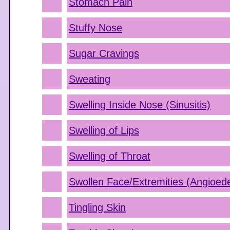
Stomach Pain
Stuffy Nose
Sugar Cravings
Sweating
Swelling Inside Nose (Sinusitis)
Swelling of Lips
Swelling of Throat
Swollen Face/Extremities (Angioe
Tingling Skin