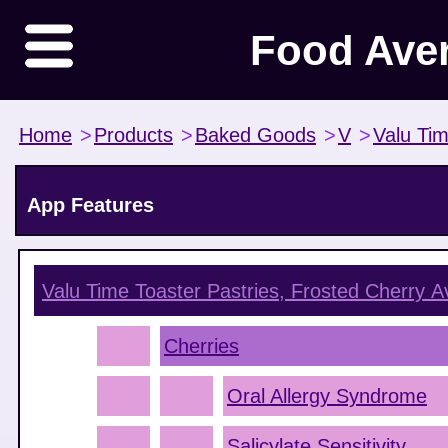
Food Ave
Home
>
Products
>
Baked Goods
>
V
>
Valu Ti
App Features
Valu Time Toaster Pastries, Frosted Cherry
Av
Cherries
Oral Allergy Syndrome
Salicylate Sensitivity