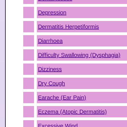
Depression
Dermatitis Herpetiformis
Diarrhoea
Difficulty Swallowing (Dysphagia)
Dizziness
Dry Cough
Earache (Ear Pain)
Eczema (Atopic Dermatitis)
Excessive Wind