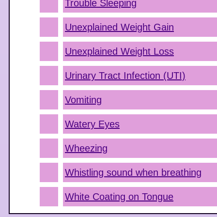
Trouble Sleeping
Unexplained Weight Gain
Unexplained Weight Loss
Urinary Tract Infection (UTI)
Vomiting
Watery Eyes
Wheezing
Whistling sound when breathing
White Coating on Tongue