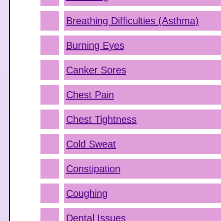
Breathing Difficulties (Asthma)
Burning Eyes
Canker Sores
Chest Pain
Chest Tightness
Cold Sweat
Constipation
Coughing
Dental Issues