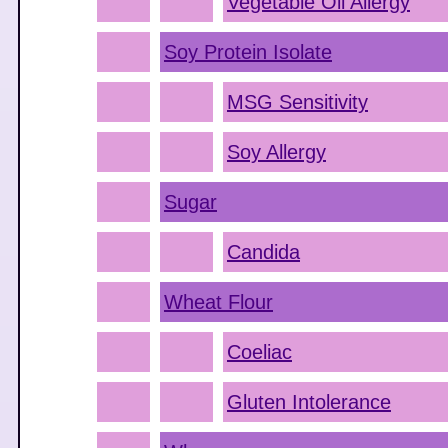
Vegetable Oil Allergy
Soy Protein Isolate
MSG Sensitivity
Soy Allergy
Sugar
Candida
Wheat Flour
Coeliac
Gluten Intolerance