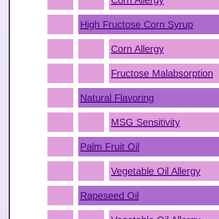
Corn Allergy
High Fructose Corn Syrup
Corn Allergy
Fructose Malabsorption
Natural Flavoring
MSG Sensitivity
Palm Fruit Oil
Vegetable Oil Allergy
Rapeseed Oil