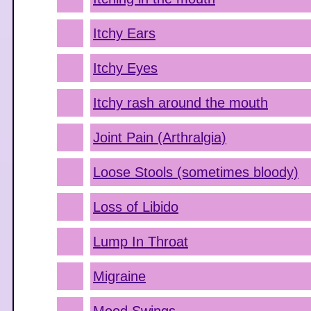
Itchy Ears
Itchy Eyes
Itchy rash around the mouth
Joint Pain (Arthralgia)
Loose Stools (sometimes bloody)
Loss of Libido
Lump In Throat
Migraine