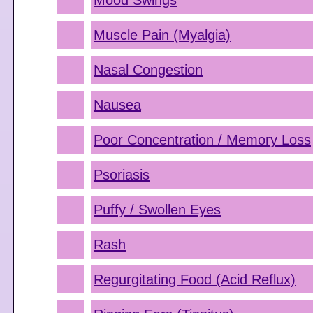
Mood Swings
Muscle Pain (Myalgia)
Nasal Congestion
Nausea
Poor Concentration / Memory Loss
Psoriasis
Puffy / Swollen Eyes
Rash
Regurgitating Food (Acid Reflux)