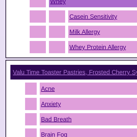
Whey
Casein Sensitivity
Milk Allergy
Whey Protein Allergy
Valu Time Toaster Pastries, Frosted Cherry
S
Acne
Anxiety
Bad Breath
Brain Fog