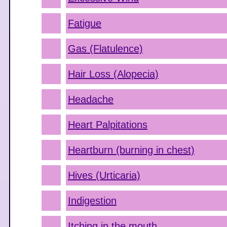
Fatigue
Gas (Flatulence)
Hair Loss (Alopecia)
Headache
Heart Palpitations
Heartburn (burning in chest)
Hives (Urticaria)
Indigestion
Itching in the mouth