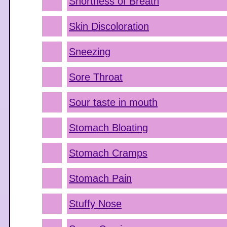
Shortness of Breath
Skin Discoloration
Sneezing
Sore Throat
Sour taste in mouth
Stomach Bloating
Stomach Cramps
Stomach Pain
Stuffy Nose