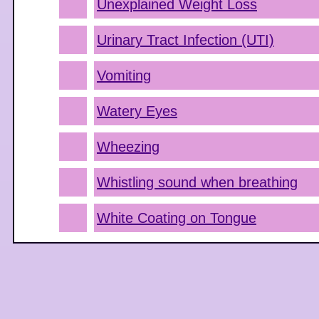
Unexplained Weight Loss
Urinary Tract Infection (UTI)
Vomiting
Watery Eyes
Wheezing
Whistling sound when breathing
White Coating on Tongue