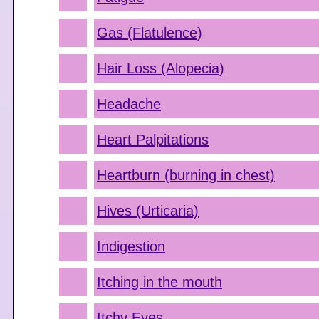
Gas (Flatulence)
Hair Loss (Alopecia)
Headache
Heart Palpitations
Heartburn (burning in chest)
Hives (Urticaria)
Indigestion
Itching in the mouth
Itchy Eyes