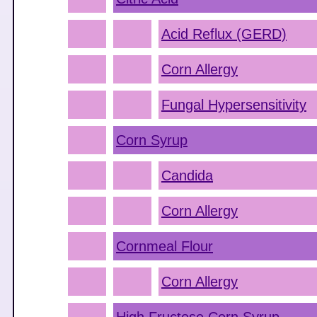
Acid Reflux (GERD)
Corn Allergy
Fungal Hypersensitivity
Corn Syrup
Candida
Corn Allergy
Cornmeal Flour
Corn Allergy