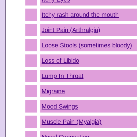
Itchy rash around the mouth
Joint Pain (Arthralgia)
Loose Stools (sometimes bloody)
Loss of Libido
Lump In Throat
Migraine
Mood Swings
Muscle Pain (Myalgia)