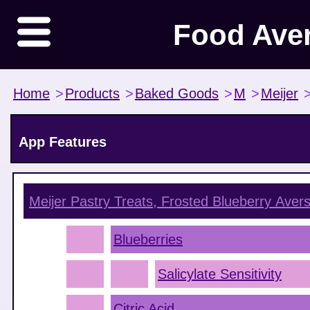
Food Ave
Home
>
Products
>
Baked Goods
>
M
>
Meijer
App Features
Meijer Pastry Treats, Frosted Blueberry
Avers
Blueberries
Salicylate Sensitivity
Citric Acid