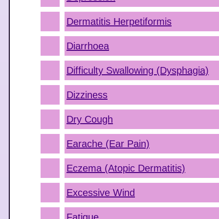
Dermatitis Herpetiformis
Diarrhoea
Difficulty Swallowing (Dysphagia)
Dizziness
Dry Cough
Earache (Ear Pain)
Eczema (Atopic Dermatitis)
Excessive Wind
Fatigue