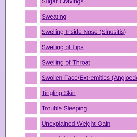
Sugar Cravings
Sweating
Swelling Inside Nose (Sinusitis)
Swelling of Lips
Swelling of Throat
Swollen Face/Extremities (Angioe
Tingling Skin
Trouble Sleeping
Unexplained Weight Gain