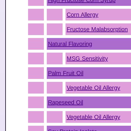
High Fructose Corn Syrup
Corn Allergy
Fructose Malabsorption
Natural Flavoring
MSG Sensitivity
Palm Fruit Oil
Vegetable Oil Allergy
Rapeseed Oil
Vegetable Oil Allergy