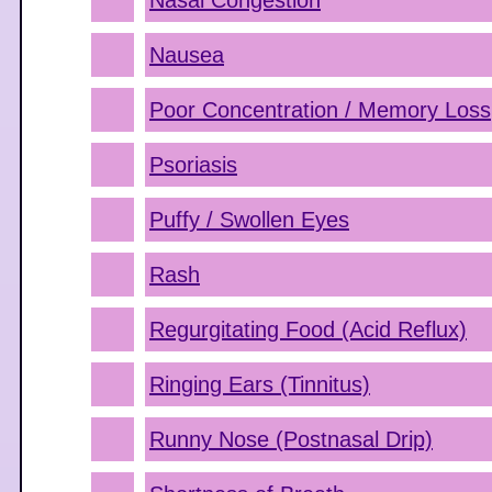
Nasal Congestion
Nausea
Poor Concentration / Memory Loss
Psoriasis
Puffy / Swollen Eyes
Rash
Regurgitating Food (Acid Reflux)
Ringing Ears (Tinnitus)
Runny Nose (Postnasal Drip)