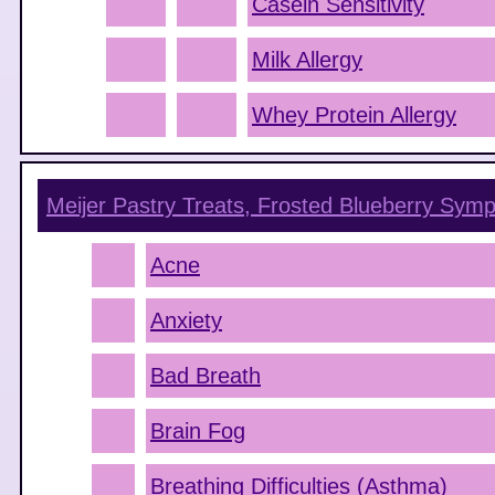
Casein Sensitivity
Milk Allergy
Whey Protein Allergy
Meijer Pastry Treats, Frosted Blueberry
Symp
Acne
Anxiety
Bad Breath
Brain Fog
Breathing Difficulties (Asthma)