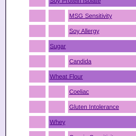
Soy Protein Isolate
MSG Sensitivity
Soy Allergy
Sugar
Candida
Wheat Flour
Coeliac
Gluten Intolerance
Whey