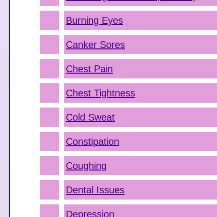
Burning Eyes
Canker Sores
Chest Pain
Chest Tightness
Cold Sweat
Constipation
Coughing
Dental Issues
Depression