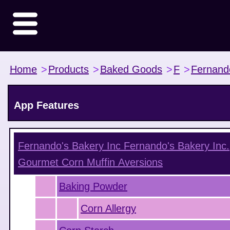
Home
>
Products
>
Baked Goods
>
F
>
Fernand
App Features
Fernando's Bakery Inc Fernando's Bakery Inc.
Gourmet Corn Muffin
Aversions
Baking Powder
Corn Allergy