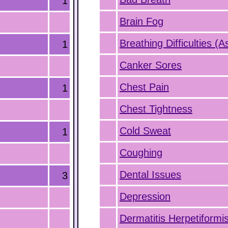
1
Brain Fog
Breathing Difficulties (
1
Canker Sores
Chest Pain
1
Chest Tightness
Cold Sweat
1
Coughing
Dental Issues
3
Depression
Dermatitis Herpetiformi