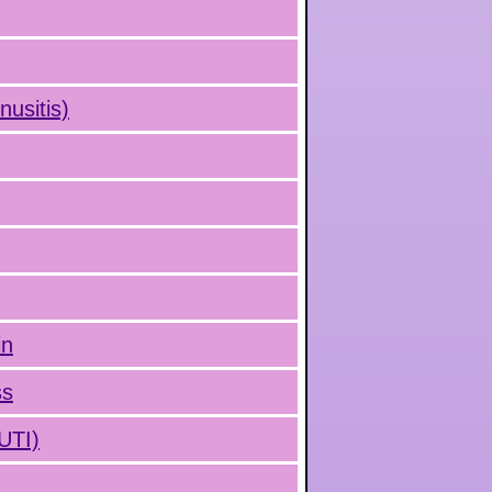
nusitis)
in
ss
(UTI)