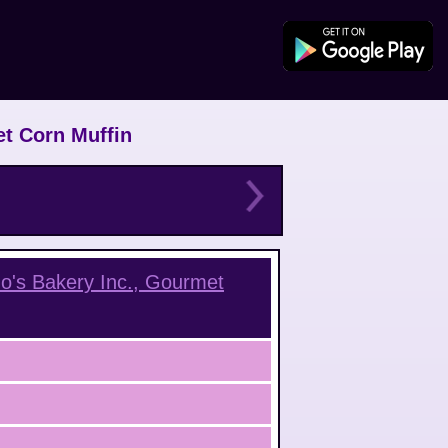
et Corn Muffin
o's Bakery Inc., Gourmet