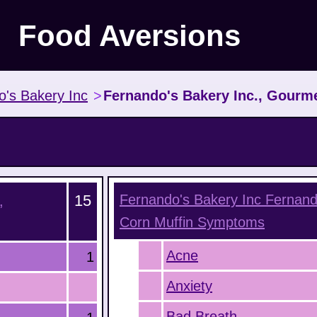
Food Aversions
o's Bakery Inc
>
Fernando's Bakery Inc., Gourm
15
Fernando's Bakery Inc Fernand
,
Corn Muffin
Symptoms
Acne
1
Anxiety
Bad Breath