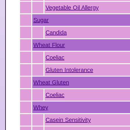
Vegetable Oil Allergy
Sugar
Candida
Wheat Flour
Coeliac
Gluten Intolerance
Wheat Gluten
Coeliac
Whey
Casein Sensitivity