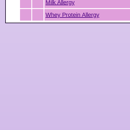
Milk Allergy
Whey Protein Allergy