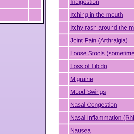
Indigestion
Itching in the mouth
Itchy rash around the 
Joint Pain (Arthralgia)
Loose Stools (sometime
Loss of Libido
Migraine
Mood Swings
Nasal Congestion
Nasal Inflammation (Rhin
Nausea