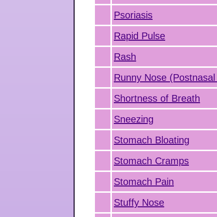
Psoriasis
Rapid Pulse
Rash
Runny Nose (Postnasal 
Shortness of Breath
Sneezing
Stomach Bloating
Stomach Cramps
Stomach Pain
Stuffy Nose