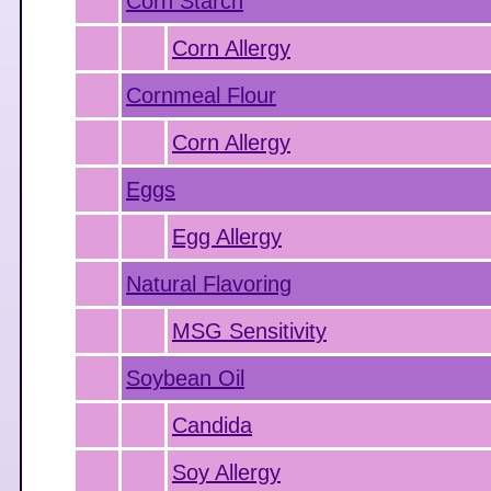
Corn Starch
Corn Allergy
Cornmeal Flour
Corn Allergy
Eggs
Egg Allergy
Natural Flavoring
MSG Sensitivity
Soybean Oil
Candida
Soy Allergy