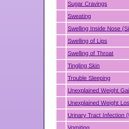
Sugar Cravings
Sweating
Swelling Inside Nose (Si
Swelling of Lips
Swelling of Throat
Tingling Skin
Trouble Sleeping
Unexplained Weight Ga
Unexplained Weight Lo
Urinary Tract Infection 
Vomiting