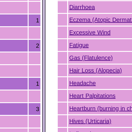
Diarrhoea
Eczema (Atopic Dermati
1
Excessive Wind
Fatigue
2
Gas (Flatulence)
Hair Loss (Alopecia)
Headache
1
Heart Palpitations
Heartburn (burning in c
3
Hives (Urticaria)