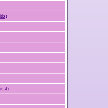
tis)
hest)