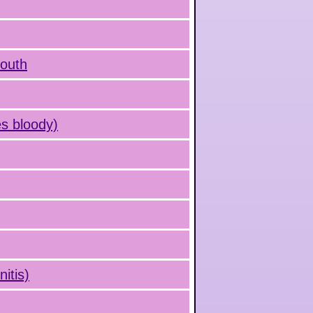
mouth
s bloody)
itis)