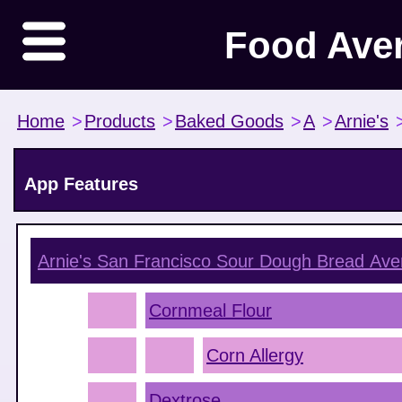
Food Ave
Home
>
Products
>
Baked Goods
>
A
>
Arnie's
App Features
Arnie's San Francisco Sour Dough Bread
Aver
Cornmeal Flour
Corn Allergy
Dextrose