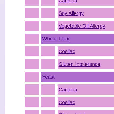
Candida
Soy Allergy
Vegetable Oil Allergy
Wheat Flour
Coeliac
Gluten Intolerance
Yeast
Candida
Coeliac