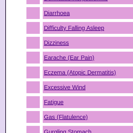
Diarrhoea
Difficulty Falling Asleep
Dizziness
Earache (Ear Pain)
Eczema (Atopic Dermatitis)
Excessive Wind
Fatigue
Gas (Flatulence)
Gurgling Stomach