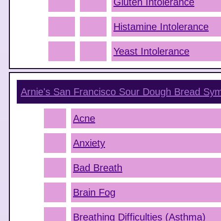
Gluten Intolerance
Histamine Intolerance
Yeast Intolerance
Arnie's San Francisco Sour Dough Bread
Sym
Acne
Anxiety
Bad Breath
Brain Fog
Breathing Difficulties (Asthma)