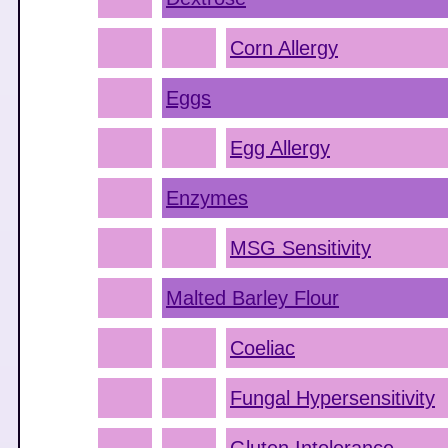
Corn Allergy
Eggs
Egg Allergy
Enzymes
MSG Sensitivity
Malted Barley Flour
Coeliac
Fungal Hypersensitivity