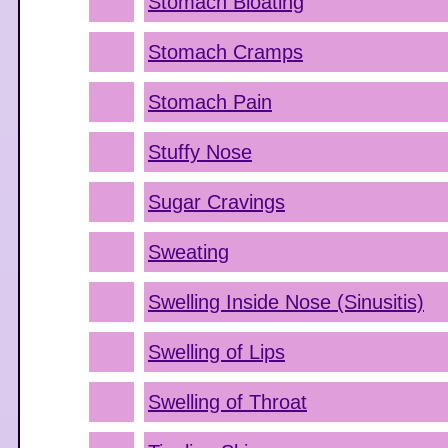
Stomach Bloating
Stomach Cramps
Stomach Pain
Stuffy Nose
Sugar Cravings
Sweating
Swelling Inside Nose (Sinusitis)
Swelling of Lips
Swelling of Throat