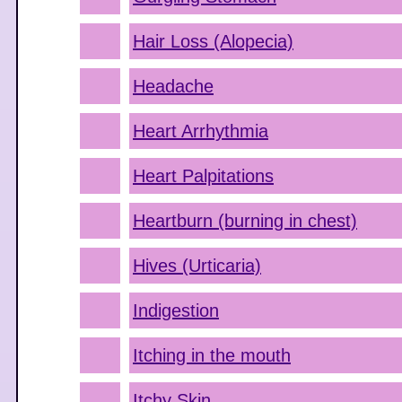
Hair Loss (Alopecia)
Headache
Heart Arrhythmia
Heart Palpitations
Heartburn (burning in chest)
Hives (Urticaria)
Indigestion
Itching in the mouth
Itchy Skin