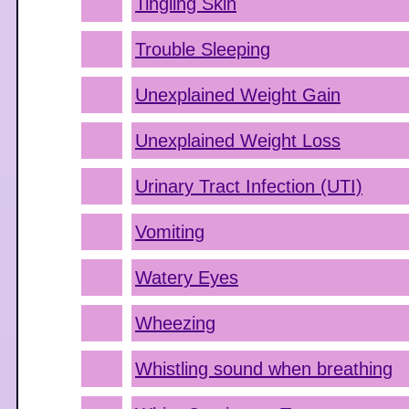
Tingling Skin
Trouble Sleeping
Unexplained Weight Gain
Unexplained Weight Loss
Urinary Tract Infection (UTI)
Vomiting
Watery Eyes
Wheezing
Whistling sound when breathing