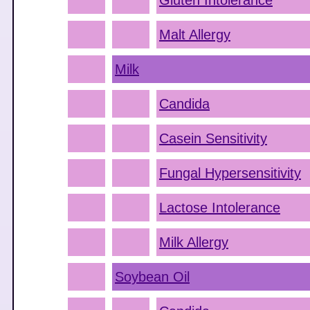
Gluten Intolerance
Malt Allergy
Milk
Candida
Casein Sensitivity
Fungal Hypersensitivity
Lactose Intolerance
Milk Allergy
Soybean Oil