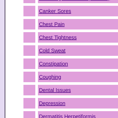
Canker Sores
Chest Pain
Chest Tightness
Cold Sweat
Constipation
Coughing
Dental Issues
Depression
Dermatitis Herpetiformis