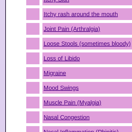
Itchy rash around the mouth
Joint Pain (Arthralgia)
Loose Stools (sometimes bloody)
Loss of Libido
Migraine
Mood Swings
Muscle Pain (Myalgia)
Nasal Congestion