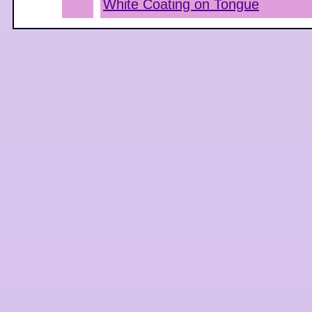
White Coating on Tongue