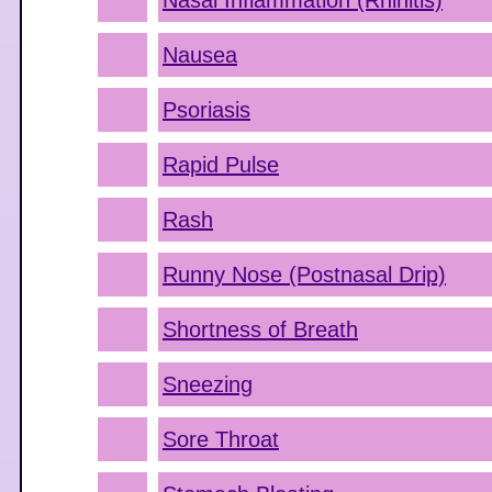
Nasal Inflammation (Rhinitis)
Nausea
Psoriasis
Rapid Pulse
Rash
Runny Nose (Postnasal Drip)
Shortness of Breath
Sneezing
Sore Throat