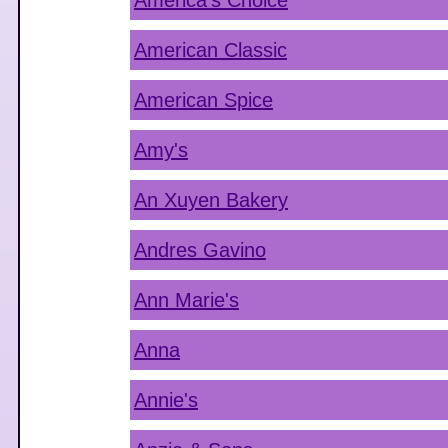
America's Choice
American Classic
American Spice
Amy's
An Xuyen Bakery
Andres Gavino
Ann Marie's
Anna
Annie's