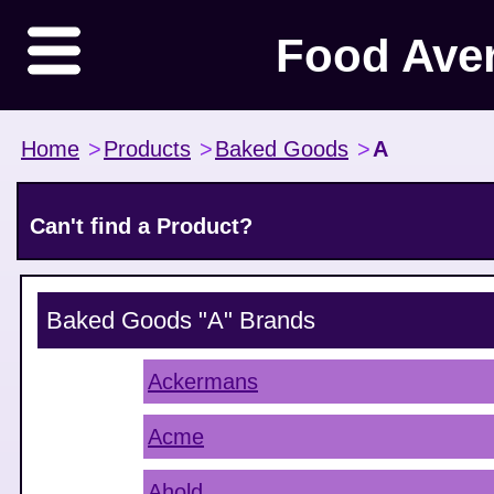
Food Ave
Home
>
Products
>
Baked Goods
>
A
Can't find a Product?
Baked Goods "A"
Brands
Ackermans
Acme
Ahold