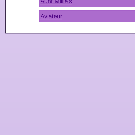
Aunt Millie's
Aviateur