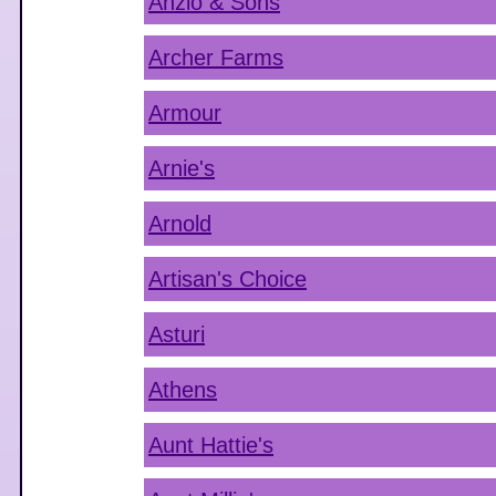
Anzio & Sons
Archer Farms
Armour
Arnie's
Arnold
Artisan's Choice
Asturi
Athens
Aunt Hattie's