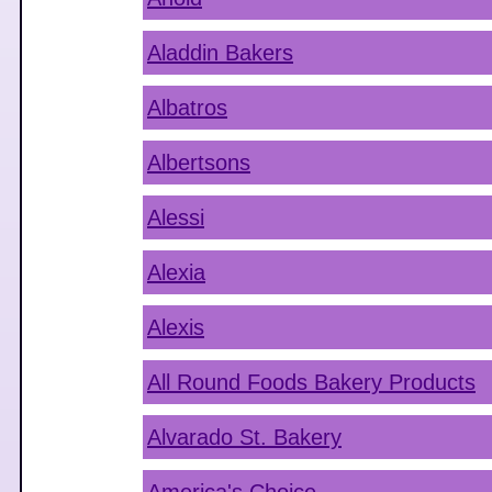
Aladdin Bakers
Albatros
Albertsons
Alessi
Alexia
Alexis
All Round Foods Bakery Products
Alvarado St. Bakery