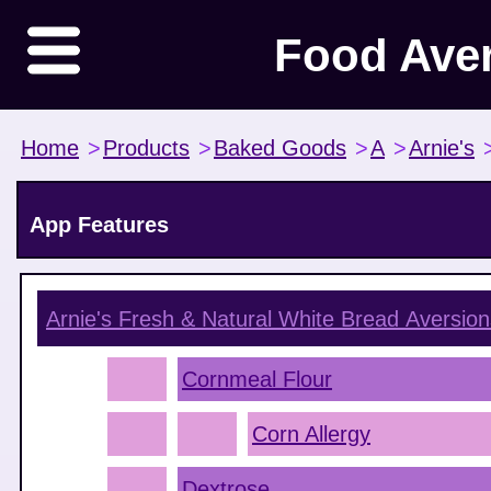
Food Ave
Home
>
Products
>
Baked Goods
>
A
>
Arnie's
App Features
Arnie's Fresh & Natural White Bread
Aversion
Cornmeal Flour
Corn Allergy
Dextrose