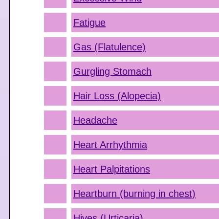
Fatigue
Gas (Flatulence)
Gurgling Stomach
Hair Loss (Alopecia)
Headache
Heart Arrhythmia
Heart Palpitations
Heartburn (burning in chest)
Hives (Urticaria)