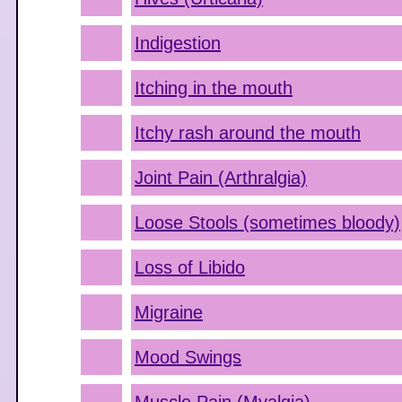
Indigestion
Itching in the mouth
Itchy rash around the mouth
Joint Pain (Arthralgia)
Loose Stools (sometimes bloody)
Loss of Libido
Migraine
Mood Swings