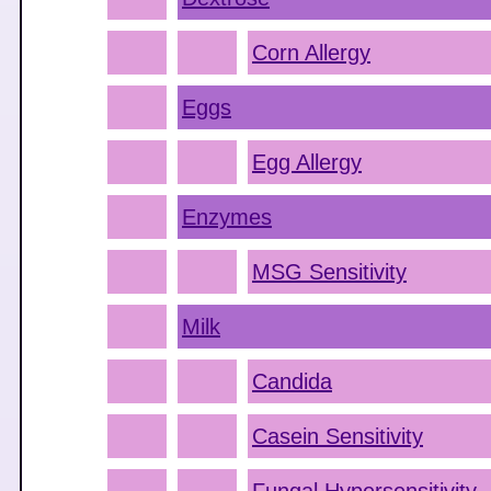
Corn Allergy
Eggs
Egg Allergy
Enzymes
MSG Sensitivity
Milk
Candida
Casein Sensitivity