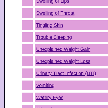
Swelling of Lips
Swelling of Throat
Tingling Skin
Trouble Sleeping
Unexplained Weight Gain
Unexplained Weight Loss
Urinary Tract Infection (UTI)
Vomiting
Watery Eyes