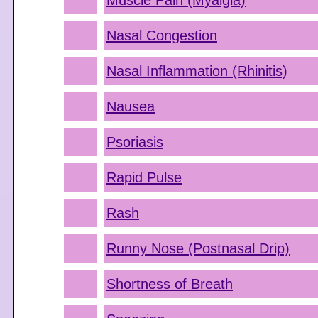
Muscle Pain (Myalgia)
Nasal Congestion
Nasal Inflammation (Rhinitis)
Nausea
Psoriasis
Rapid Pulse
Rash
Runny Nose (Postnasal Drip)
Shortness of Breath