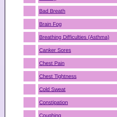
Bad Breath
Brain Fog
Breathing Difficulties (Asthma)
Canker Sores
Chest Pain
Chest Tightness
Cold Sweat
Constipation
Coughing