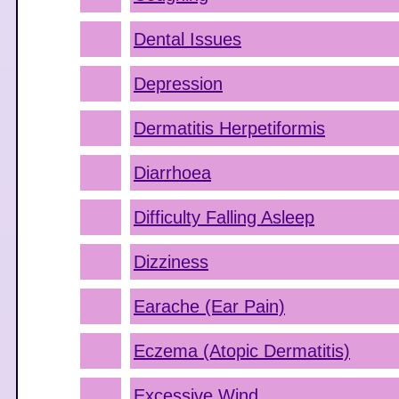
Dental Issues
Depression
Dermatitis Herpetiformis
Diarrhoea
Difficulty Falling Asleep
Dizziness
Earache (Ear Pain)
Eczema (Atopic Dermatitis)
Excessive Wind