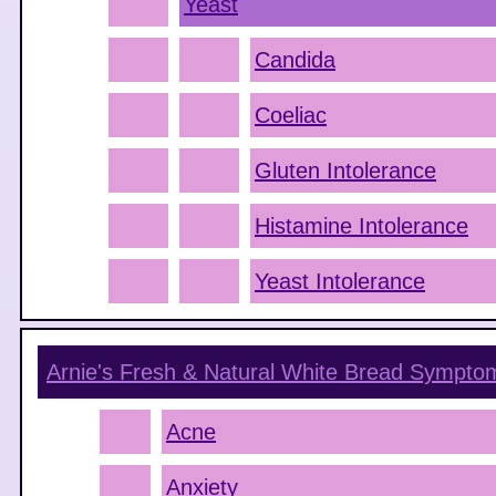
Yeast
Candida
Coeliac
Gluten Intolerance
Histamine Intolerance
Yeast Intolerance
Arnie's Fresh & Natural White Bread
Sympto
Acne
Anxiety