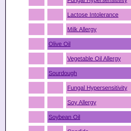
Fungal Hypersensitivity
Lactose Intolerance
Milk Allergy
Olive Oil
Vegetable Oil Allergy
Sourdough
Fungal Hypersensitivity
Soy Allergy
Soybean Oil