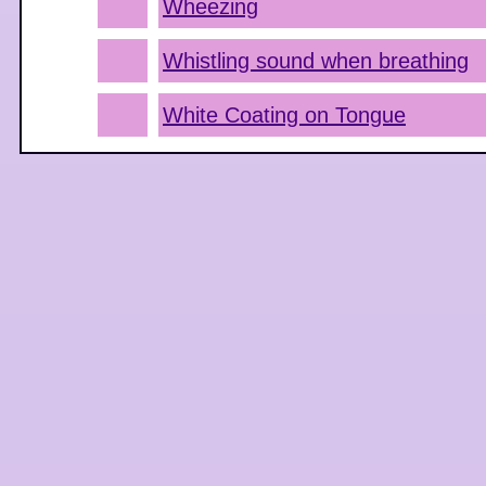
Wheezing
Whistling sound when breathing
White Coating on Tongue