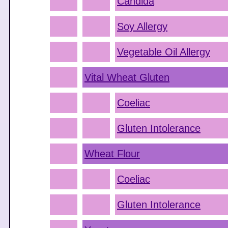
Candida
Soy Allergy
Vegetable Oil Allergy
Vital Wheat Gluten
Coeliac
Gluten Intolerance
Wheat Flour
Coeliac
Gluten Intolerance