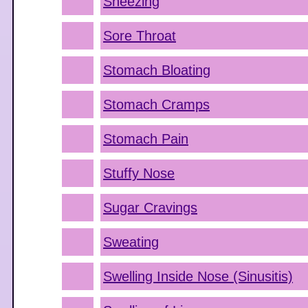
Sneezing
Sore Throat
Stomach Bloating
Stomach Cramps
Stomach Pain
Stuffy Nose
Sugar Cravings
Sweating
Swelling Inside Nose (Sinusitis)