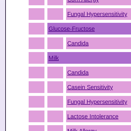
Fungal Hypersensitivity
Glucose-Fructose
Candida
Milk
Candida
Casein Sensitivity
Fungal Hypersensitivity
Lactose Intolerance