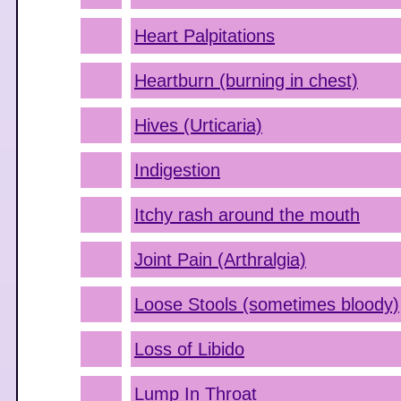
Heart Palpitations
Heartburn (burning in chest)
Hives (Urticaria)
Indigestion
Itchy rash around the mouth
Joint Pain (Arthralgia)
Loose Stools (sometimes bloody)
Loss of Libido
Lump In Throat