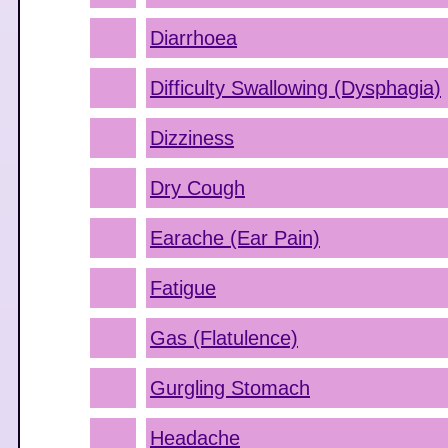
Diarrhoea
Difficulty Swallowing (Dysphagia)
Dizziness
Dry Cough
Earache (Ear Pain)
Fatigue
Gas (Flatulence)
Gurgling Stomach
Headache