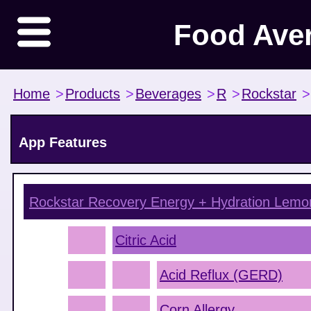
Food Ave
Home
>
Products
>
Beverages
>
R
>
Rockstar
>
App Features
Rockstar Recovery Energy + Hydration Lem
Citric Acid
Acid Reflux (GERD)
Corn Allergy