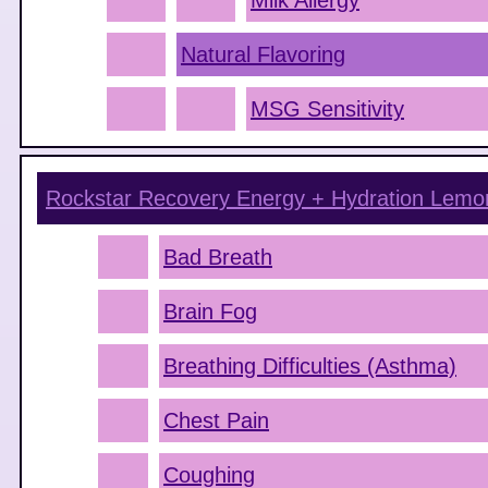
Milk Allergy
Natural Flavoring
MSG Sensitivity
Rockstar Recovery Energy + Hydration Lem
Bad Breath
Brain Fog
Breathing Difficulties (Asthma)
Chest Pain
Coughing