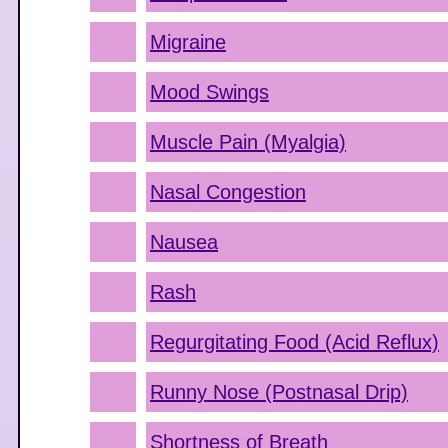
Migraine
Mood Swings
Muscle Pain (Myalgia)
Nasal Congestion
Nausea
Rash
Regurgitating Food (Acid Reflux)
Runny Nose (Postnasal Drip)
Shortness of Breath