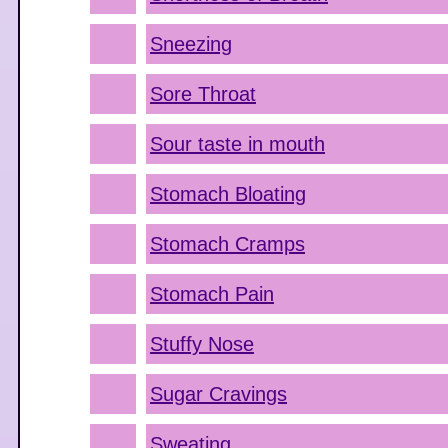
Sneezing
Sore Throat
Sour taste in mouth
Stomach Bloating
Stomach Cramps
Stomach Pain
Stuffy Nose
Sugar Cravings
Sweating