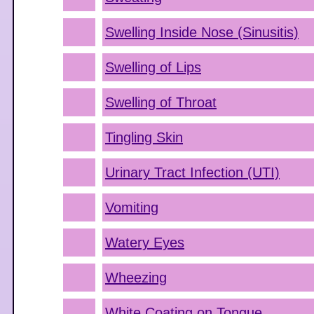
Swelling Inside Nose (Sinusitis)
Swelling of Lips
Swelling of Throat
Tingling Skin
Urinary Tract Infection (UTI)
Vomiting
Watery Eyes
Wheezing
White Coating on Tongue