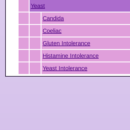
Yeast
Candida
Coeliac
Gluten Intolerance
Histamine Intolerance
Yeast Intolerance