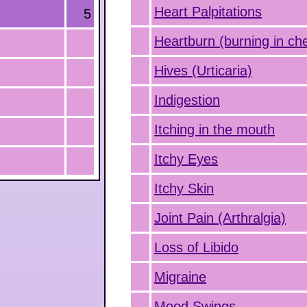
Heart Palpitations
5
Heartburn (burning in ch
Hives (Urticaria)
Indigestion
Itching in the mouth
Itchy Eyes
Itchy Skin
Joint Pain (Arthralgia)
Loss of Libido
Migraine
Mood Swings