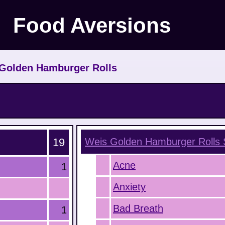
Food Aversions
Golden Hamburger Rolls
19
Weis Golden Hamburger Rolls
Acne
1
Anxiety
Bad Breath
1