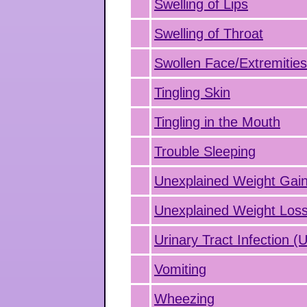
Swelling of Lips
Swelling of Throat
Swollen Face/Extremitie
Tingling Skin
Tingling in the Mouth
Trouble Sleeping
Unexplained Weight Gai
Unexplained Weight Los
Urinary Tract Infection (
Vomiting
Wheezing