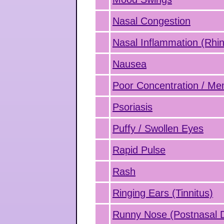
Nasal Congestion
Nasal Inflammation (Rhini
Nausea
Poor Concentration / M
Psoriasis
Puffy / Swollen Eyes
Rapid Pulse
Rash
Ringing Ears (Tinnitus)
Runny Nose (Postnasal D