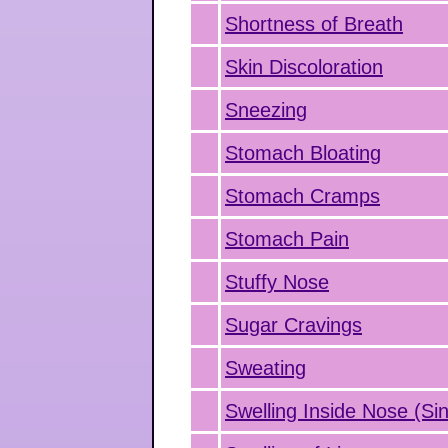
Shortness of Breath
Skin Discoloration
Sneezing
Stomach Bloating
Stomach Cramps
Stomach Pain
Stuffy Nose
Sugar Cravings
Sweating
Swelling Inside Nose (Sin