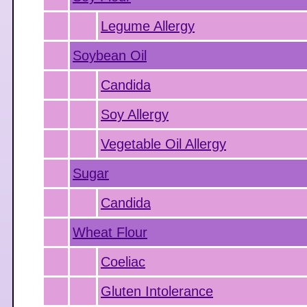
Legume Allergy
Soybean Oil
Candida
Soy Allergy
Vegetable Oil Allergy
Sugar
Candida
Wheat Flour
Coeliac
Gluten Intolerance