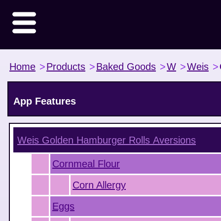
Home
>
Products
>
Baked Goods
>
W
>
Weis
>
App Features
Weis Golden Hamburger Rolls
Aversions
Cornmeal Flour
Corn Allergy
Eggs