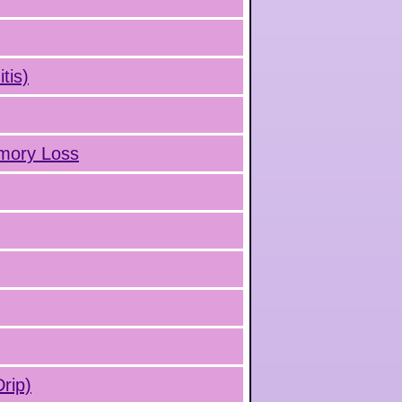
tis)
emory Loss
rip)