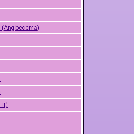
s (Angioedema)
n
s
UTI)