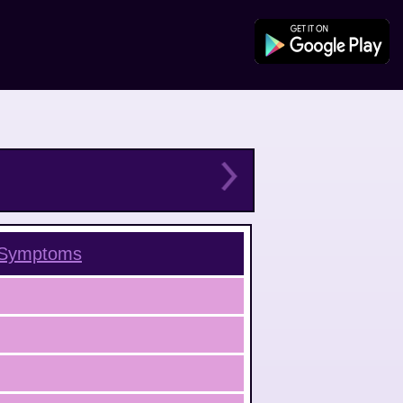
Symptoms