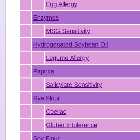
Egg Allergy
Enzymes
MSG Sensitivity
Hydrogenated Soybean Oil
Legume Allergy
Paprika
Salicylate Sensitivity
Rye Flour
Coeliac
Gluten Intolerance
Soy Flour