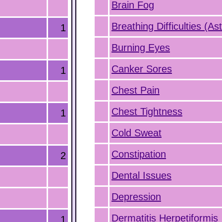
Brain Fog
Breathing Difficulties (A
1
Burning Eyes
Canker Sores
1
Chest Pain
Chest Tightness
1
Cold Sweat
Constipation
2
Dental Issues
Depression
Dermatitis Herpetiformis
1