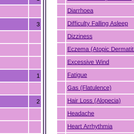
Diarrhoea
Difficulty Falling Asleep
3
Dizziness
Eczema (Atopic Dermatit
Excessive Wind
Fatigue
1
Gas (Flatulence)
Hair Loss (Alopecia)
2
Headache
Heart Arrhythmia