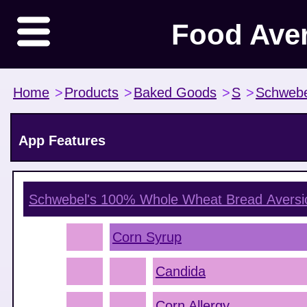
Food Ave
Home
>
Products
>
Baked Goods
>
S
>
Schwebe
App Features
Schwebel's 100% Whole Wheat Bread
Aversi
Corn Syrup
Candida
Corn Allergy