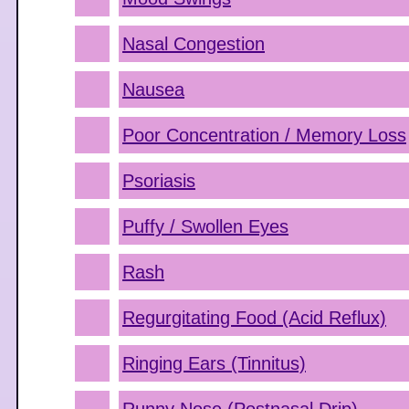
Nasal Congestion
Nausea
Poor Concentration / Memory Loss
Psoriasis
Puffy / Swollen Eyes
Rash
Regurgitating Food (Acid Reflux)
Ringing Ears (Tinnitus)