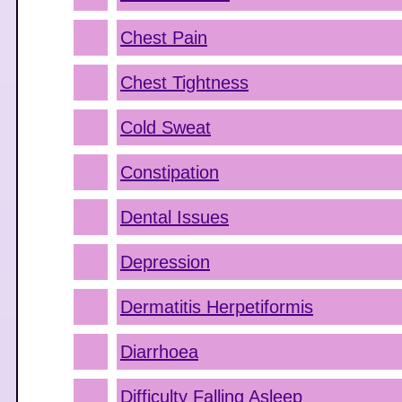
Chest Pain
Chest Tightness
Cold Sweat
Constipation
Dental Issues
Depression
Dermatitis Herpetiformis
Diarrhoea
Difficulty Falling Asleep