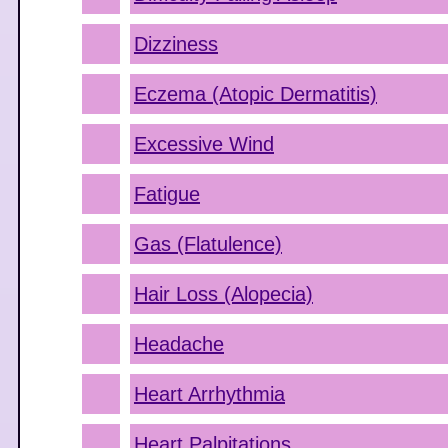
Dizziness
Eczema (Atopic Dermatitis)
Excessive Wind
Fatigue
Gas (Flatulence)
Hair Loss (Alopecia)
Headache
Heart Arrhythmia
Heart Palpitations