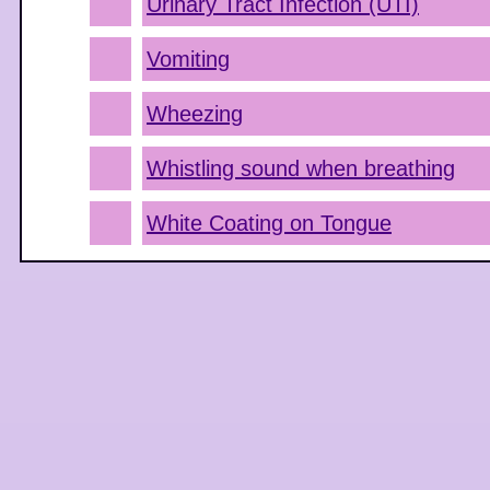
Urinary Tract Infection (UTI)
Vomiting
Wheezing
Whistling sound when breathing
White Coating on Tongue