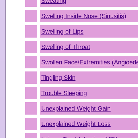
Sweating
Swelling Inside Nose (Sinusitis)
Swelling of Lips
Swelling of Throat
Swollen Face/Extremities (Angioe
Tingling Skin
Trouble Sleeping
Unexplained Weight Gain
Unexplained Weight Loss