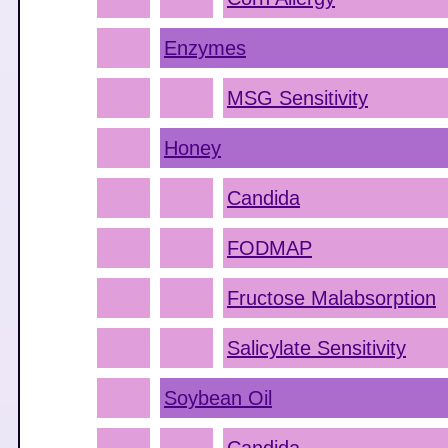
Enzymes
MSG Sensitivity
Honey
Candida
FODMAP
Fructose Malabsorption
Salicylate Sensitivity
Soybean Oil