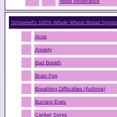
Yeast Intolerance
Schwebel's 100% Whole Wheat Bread
Sympt
Acne
Anxiety
Bad Breath
Brain Fog
Breathing Difficulties (Asthma)
Burning Eyes
Canker Sores