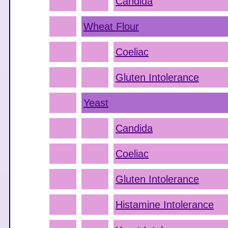
Candida
Wheat Flour
Coeliac
Gluten Intolerance
Yeast
Candida
Coeliac
Gluten Intolerance
Histamine Intolerance