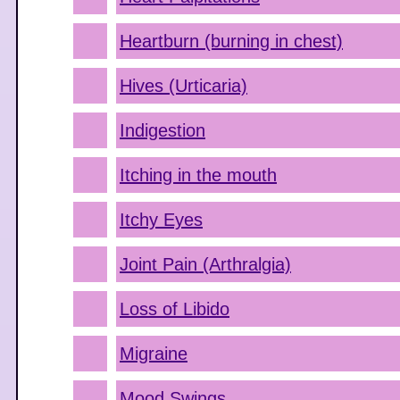
Heartburn (burning in chest)
Hives (Urticaria)
Indigestion
Itching in the mouth
Itchy Eyes
Joint Pain (Arthralgia)
Loss of Libido
Migraine
Mood Swings