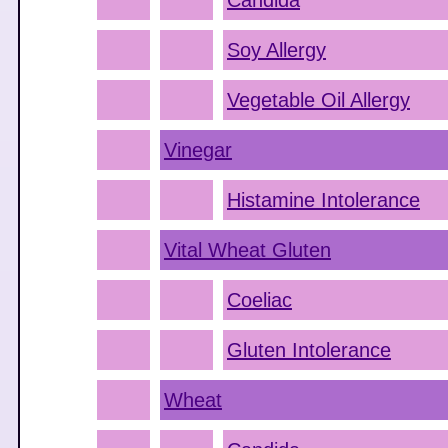
Candida
Soy Allergy
Vegetable Oil Allergy
Vinegar
Histamine Intolerance
Vital Wheat Gluten
Coeliac
Gluten Intolerance
Wheat