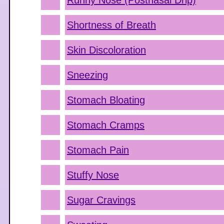
Runny Nose (Postnasal Drip)
Shortness of Breath
Skin Discoloration
Sneezing
Stomach Bloating
Stomach Cramps
Stomach Pain
Stuffy Nose
Sugar Cravings