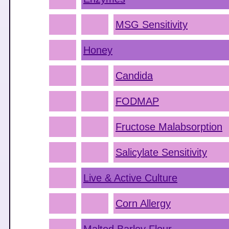
MSG Sensitivity
Honey
Candida
FODMAP
Fructose Malabsorption
Salicylate Sensitivity
Live & Active Culture
Corn Allergy