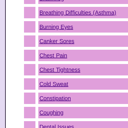
Breathing Difficulties (Asthma)
Burning Eyes
Canker Sores
Chest Pain
Chest Tightness
Cold Sweat
Constipation
Coughing
Dental Issues