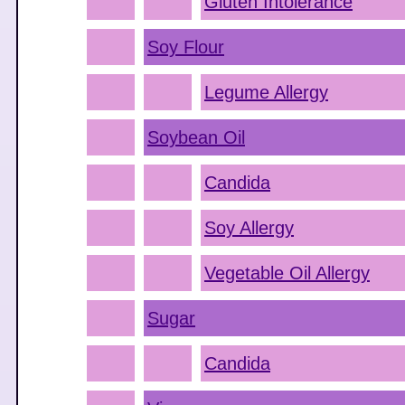
Gluten Intolerance
Soy Flour
Legume Allergy
Soybean Oil
Candida
Soy Allergy
Vegetable Oil Allergy
Sugar
Candida