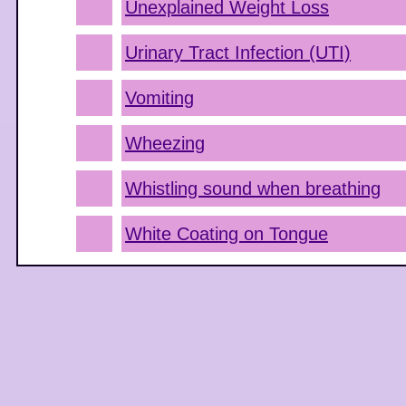
Unexplained Weight Loss
Urinary Tract Infection (UTI)
Vomiting
Wheezing
Whistling sound when breathing
White Coating on Tongue