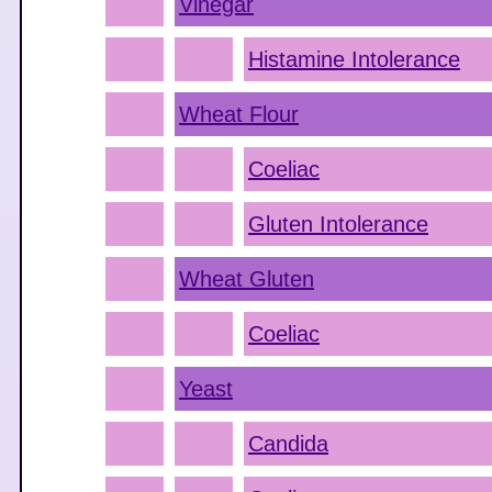
Vinegar
Histamine Intolerance
Wheat Flour
Coeliac
Gluten Intolerance
Wheat Gluten
Coeliac
Yeast
Candida