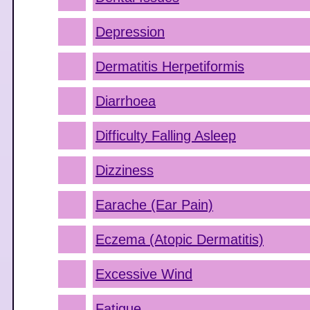
Depression
Dermatitis Herpetiformis
Diarrhoea
Difficulty Falling Asleep
Dizziness
Earache (Ear Pain)
Eczema (Atopic Dermatitis)
Excessive Wind
Fatigue