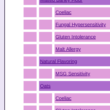
Malted Barley Flour
Coeliac
Fungal Hypersensitivity
Gluten Intolerance
Malt Allergy
Natural Flavoring
MSG Sensitivity
Oats
Coeliac