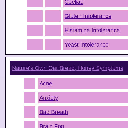
Coeliac
Gluten Intolerance
Histamine Intolerance
Yeast Intolerance
Nature's Own Oat Bread, Honey
Symptoms
Acne
Anxiety
Bad Breath
Brain Fog