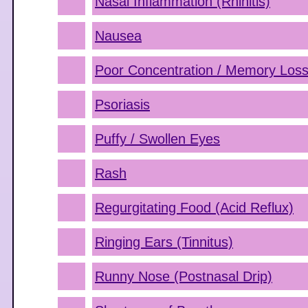
Nasal Inflammation (Rhinitis)
Nausea
Poor Concentration / Memory Los
Psoriasis
Puffy / Swollen Eyes
Rash
Regurgitating Food (Acid Reflux)
Ringing Ears (Tinnitus)
Runny Nose (Postnasal Drip)