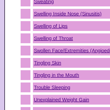
Sweating
Swelling Inside Nose (Sinusitis)
Swelling of Lips
Swelling of Throat
Swollen Face/Extremities (Angioe
Tingling Skin
Tingling in the Mouth
Trouble Sleeping
Unexplained Weight Gain