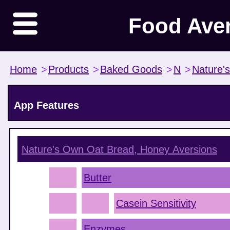
Food Ave
Home
>
Products
>
Baked Goods
>
N
>
Nature'
App Features
Nature's Own Oat Bread, Honey
Aversions
Butter
Casein Sensitivity
Enzymes