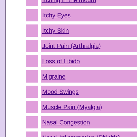
Itching in the mouth
Itchy Eyes
Itchy Skin
Joint Pain (Arthralgia)
Loss of Libido
Migraine
Mood Swings
Muscle Pain (Myalgia)
Nasal Congestion