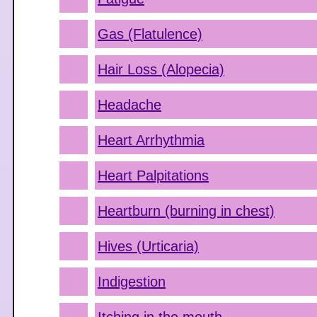
Gas (Flatulence)
Hair Loss (Alopecia)
Headache
Heart Arrhythmia
Heart Palpitations
Heartburn (burning in chest)
Hives (Urticaria)
Indigestion