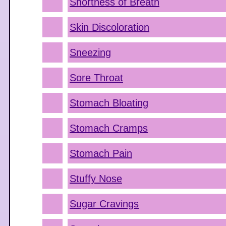
Shortness of Breath
Skin Discoloration
Sneezing
Sore Throat
Stomach Bloating
Stomach Cramps
Stomach Pain
Stuffy Nose
Sugar Cravings