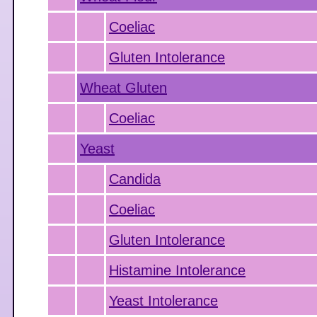
Coeliac
Gluten Intolerance
Wheat Gluten
Coeliac
Yeast
Candida
Coeliac
Gluten Intolerance
Histamine Intolerance
Yeast Intolerance