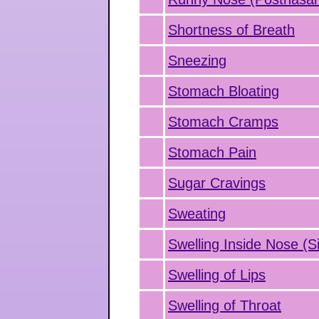
Shortness of Breath
Sneezing
Stomach Bloating
Stomach Cramps
Stomach Pain
Sugar Cravings
Sweating
Swelling Inside Nose (Si
Swelling of Lips
Swelling of Throat