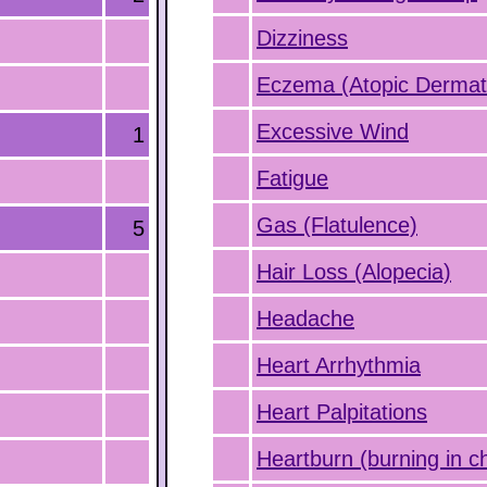
Dizziness
Eczema (Atopic Dermati
Excessive Wind
1
Fatigue
Gas (Flatulence)
5
Hair Loss (Alopecia)
Headache
Heart Arrhythmia
Heart Palpitations
Heartburn (burning in c