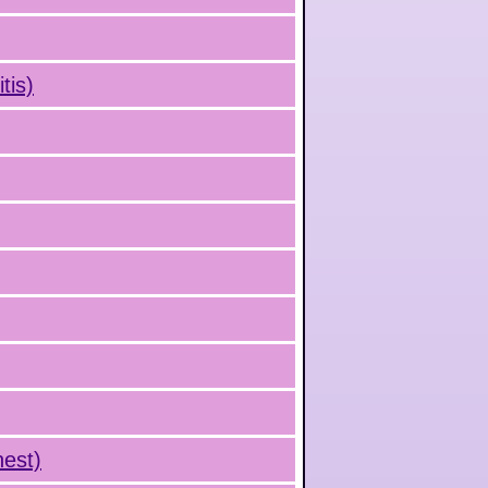
tis)
hest)