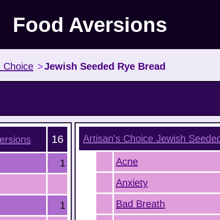
Food Aversions
s Choice
>
Jewish Seeded Rye Bread
16
Artisan's Choice Jewish Seede
ersions
Acne
1
Anxiety
Bad Breath
1