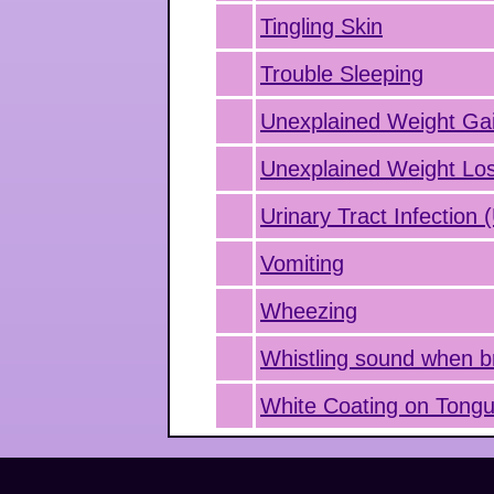
Tingling Skin
Trouble Sleeping
Unexplained Weight Ga
Unexplained Weight Lo
Urinary Tract Infection 
Vomiting
Wheezing
Whistling sound when b
White Coating on Tong