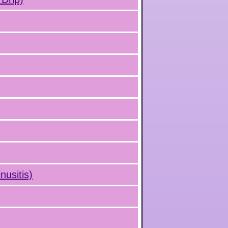
nusitis)