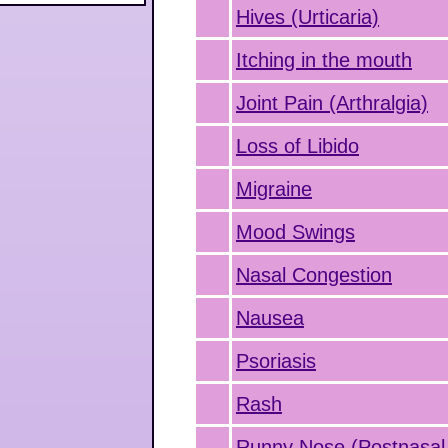
Hives (Urticaria)
Itching in the mouth
Joint Pain (Arthralgia)
Loss of Libido
Migraine
Mood Swings
Nasal Congestion
Nausea
Psoriasis
Rash
Runny Nose (Postnasal 