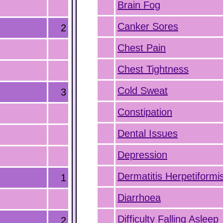
Brain Fog
Canker Sores
2
Chest Pain
Chest Tightness
Cold Sweat
3
Constipation
Dental Issues
Depression
Dermatitis Herpetiformi
1
Diarrhoea
Difficulty Falling Asleep
2