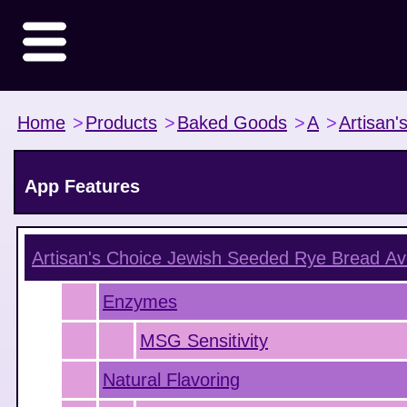
Home
>
Products
>
Baked Goods
>
A
>
Artisan'
App Features
Artisan's Choice Jewish Seeded Rye Bread
Av
Enzymes
MSG Sensitivity
Natural Flavoring