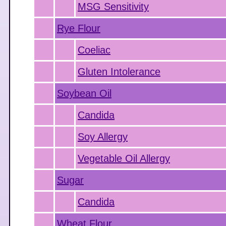
MSG Sensitivity
Rye Flour
Coeliac
Gluten Intolerance
Soybean Oil
Candida
Soy Allergy
Vegetable Oil Allergy
Sugar
Candida
Wheat Flour