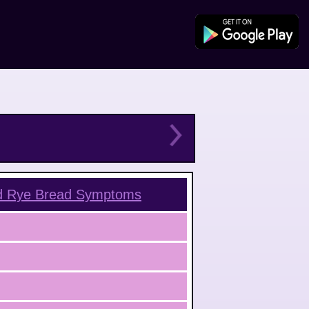
d Rye Bread
Symptoms