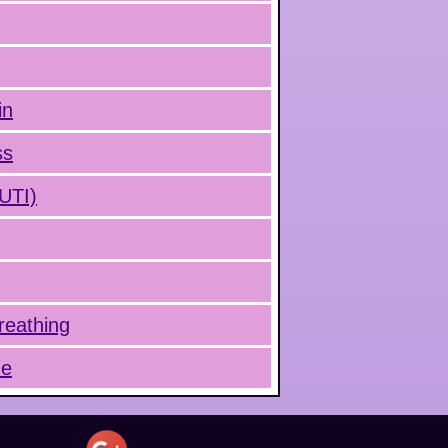
in
ss
(UTI)
reathing
ue