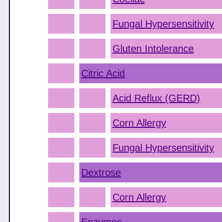
Fungal Hypersensitivity
Gluten Intolerance
Citric Acid
Acid Reflux (GERD)
Corn Allergy
Fungal Hypersensitivity
Dextrose
Corn Allergy