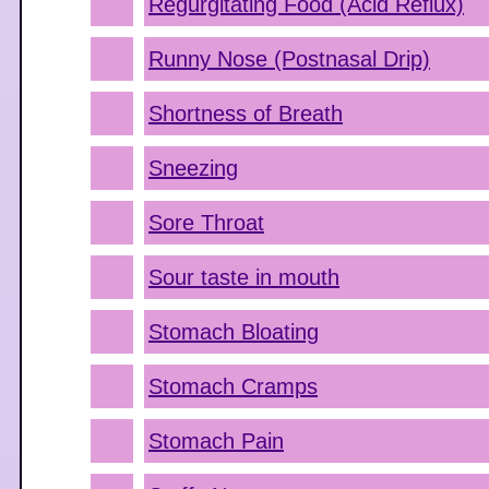
Regurgitating Food (Acid Reflux)
Runny Nose (Postnasal Drip)
Shortness of Breath
Sneezing
Sore Throat
Sour taste in mouth
Stomach Bloating
Stomach Cramps
Stomach Pain