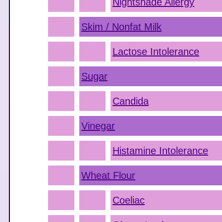
Nightshade Allergy
Skim / Nonfat Milk
Lactose Intolerance
Sugar
Candida
Vinegar
Histamine Intolerance
Wheat Flour
Coeliac