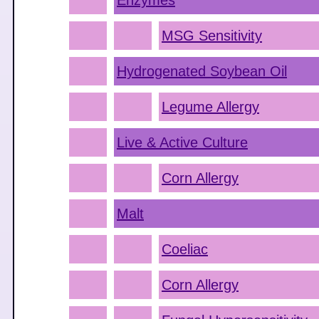
Enzymes
MSG Sensitivity
Hydrogenated Soybean Oil
Legume Allergy
Live & Active Culture
Corn Allergy
Malt
Coeliac
Corn Allergy