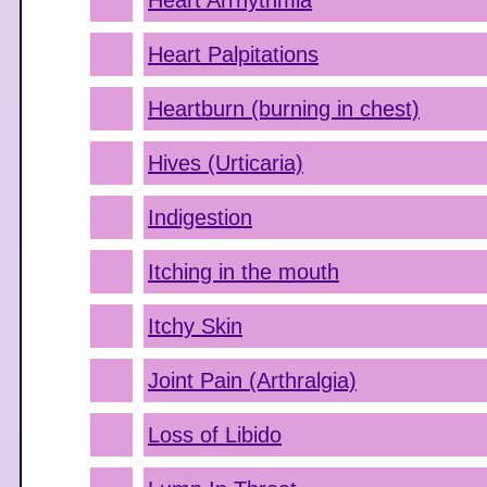
Heart Arrhythmia
Heart Palpitations
Heartburn (burning in chest)
Hives (Urticaria)
Indigestion
Itching in the mouth
Itchy Skin
Joint Pain (Arthralgia)
Loss of Libido