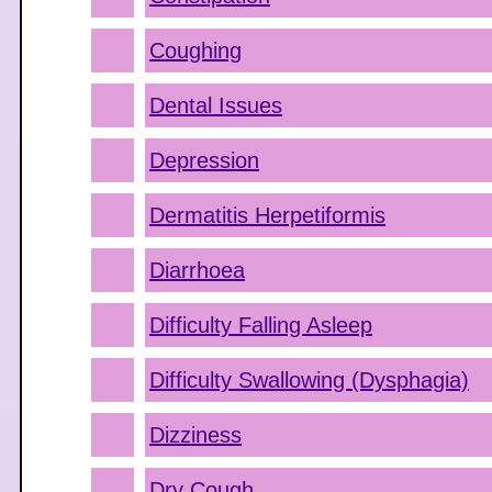
Coughing
Dental Issues
Depression
Dermatitis Herpetiformis
Diarrhoea
Difficulty Falling Asleep
Difficulty Swallowing (Dysphagia)
Dizziness
Dry Cough