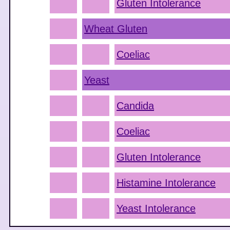
Gluten Intolerance
Wheat Gluten
Coeliac
Yeast
Candida
Coeliac
Gluten Intolerance
Histamine Intolerance
Yeast Intolerance