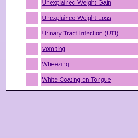
Unexplained Weight Gain
Unexplained Weight Loss
Urinary Tract Infection (UTI)
Vomiting
Wheezing
White Coating on Tongue