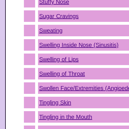
Stuffy Nose
Sugar Cravings
Sweating
Swelling Inside Nose (Sinusitis)
Swelling of Lips
Swelling of Throat
Swollen Face/Extremities (Angioe
Tingling Skin
Tingling in the Mouth