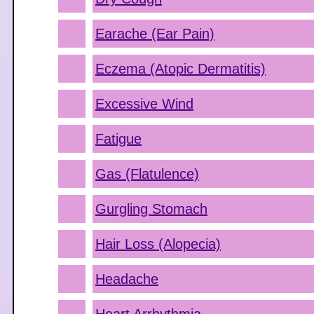
Earache (Ear Pain)
Eczema (Atopic Dermatitis)
Excessive Wind
Fatigue
Gas (Flatulence)
Gurgling Stomach
Hair Loss (Alopecia)
Headache