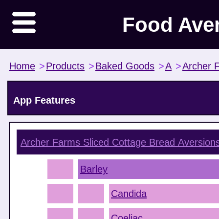
Food Ave
Home
>
Products
>
Baked Goods
>
A
>
Archer 
App Features
Archer Farms Sliced Cottage Bread
Aversion
Barley
Candida
Coeliac