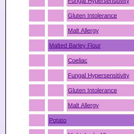
Fungal Hypersensitivity
Gluten Intolerance
Malt Allergy
Malted Barley Flour
Coeliac
Fungal Hypersensitivity
Gluten Intolerance
Malt Allergy
Potato