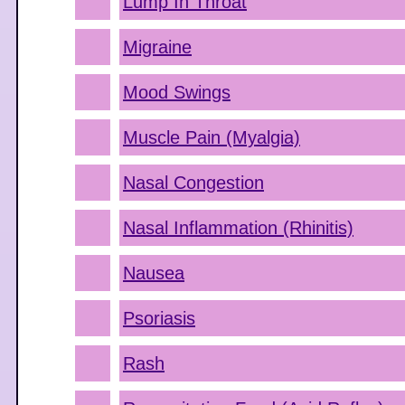
Lump In Throat
Migraine
Mood Swings
Muscle Pain (Myalgia)
Nasal Congestion
Nasal Inflammation (Rhinitis)
Nausea
Psoriasis
Rash