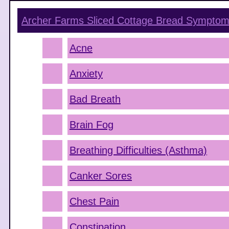
Archer Farms Sliced Cottage Bread
Symptom
Acne
Anxiety
Bad Breath
Brain Fog
Breathing Difficulties (Asthma)
Canker Sores
Chest Pain
Constipation