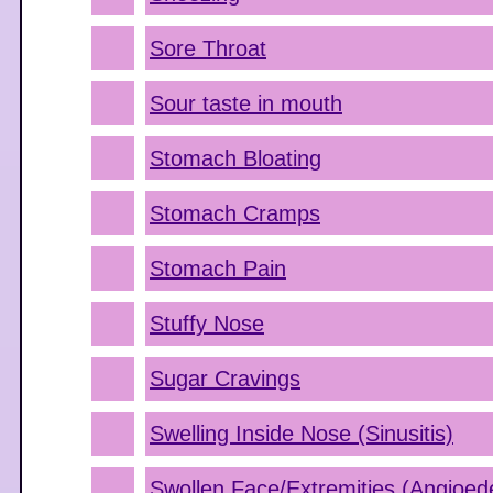
Sore Throat
Sour taste in mouth
Stomach Bloating
Stomach Cramps
Stomach Pain
Stuffy Nose
Sugar Cravings
Swelling Inside Nose (Sinusitis)
Swollen Face/Extremities (Angioe