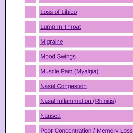
Loss of Libido
Lump In Throat
Migraine
Mood Swings
Muscle Pain (Myalgia)
Nasal Congestion
Nasal Inflammation (Rhinitis)
Nausea
Poor Concentration / Memory Loss