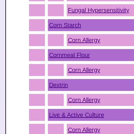
Fungal Hypersensitivity
Corn Starch
Corn Allergy
Cornmeal Flour
Corn Allergy
Dextrin
Corn Allergy
Live & Active Culture
Corn Allergy