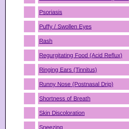
Psoriasis
Puffy / Swollen Eyes
Rash
Regurgitating Food (Acid Reflux)
Ringing Ears (Tinnitus)
Runny Nose (Postnasal Drip)
Shortness of Breath
Skin Discoloration
Sneezing