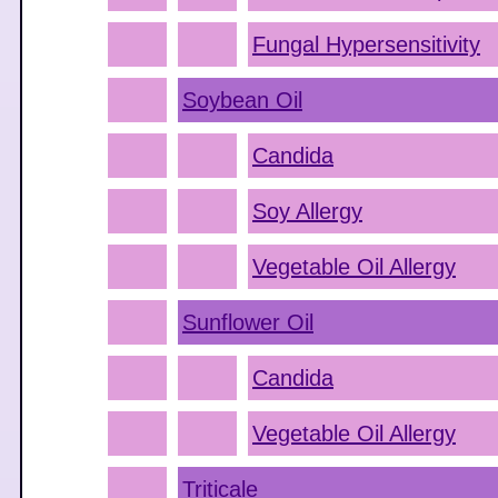
Fungal Hypersensitivity
Soybean Oil
Candida
Soy Allergy
Vegetable Oil Allergy
Sunflower Oil
Candida
Vegetable Oil Allergy
Triticale