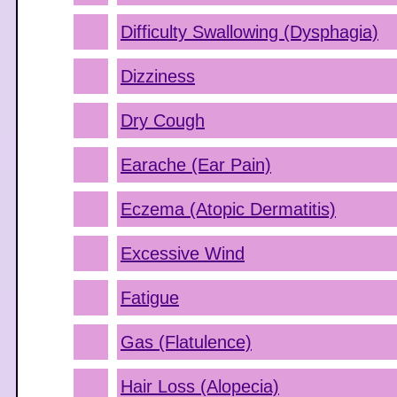
Difficulty Swallowing (Dysphagia)
Dizziness
Dry Cough
Earache (Ear Pain)
Eczema (Atopic Dermatitis)
Excessive Wind
Fatigue
Gas (Flatulence)
Hair Loss (Alopecia)