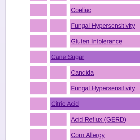
Coeliac
Fungal Hypersensitivity
Gluten Intolerance
Cane Sugar
Candida
Fungal Hypersensitivity
Citric Acid
Acid Reflux (GERD)
Corn Allergy