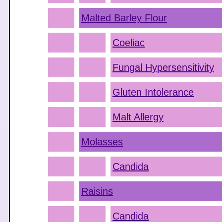
Malted Barley Flour
Coeliac
Fungal Hypersensitivity
Gluten Intolerance
Malt Allergy
Molasses
Candida
Raisins
Candida