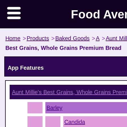
Food Ave
Home
>
Products
>
Baked Goods
>
A
>
Aunt Mill
Best Grains, Whole Grains Premium Bread
App Features
Aunt Millie's Best Grains, Whole Grains Pre
Barley
Candida