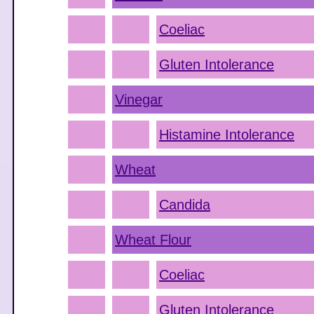
Coeliac
Gluten Intolerance
Vinegar
Histamine Intolerance
Wheat
Candida
Wheat Flour
Coeliac
Gluten Intolerance