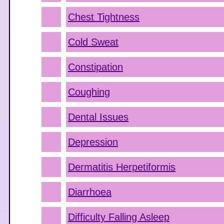
Chest Tightness
Cold Sweat
Constipation
Coughing
Dental Issues
Depression
Dermatitis Herpetiformis
Diarrhoea
Difficulty Falling Asleep