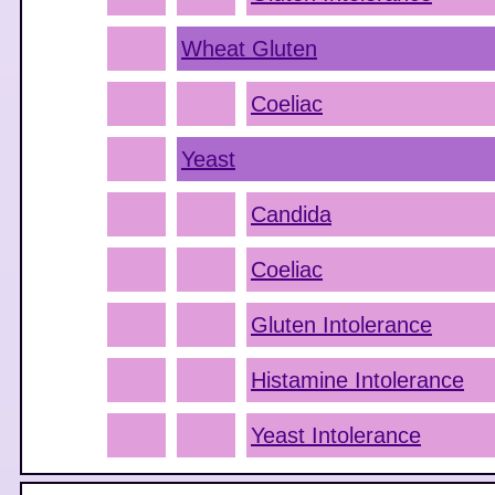
Wheat Gluten
Coeliac
Yeast
Candida
Coeliac
Gluten Intolerance
Histamine Intolerance
Yeast Intolerance