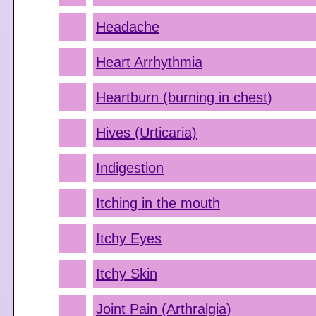
Headache
Heart Arrhythmia
Heartburn (burning in chest)
Hives (Urticaria)
Indigestion
Itching in the mouth
Itchy Eyes
Itchy Skin
Joint Pain (Arthralgia)