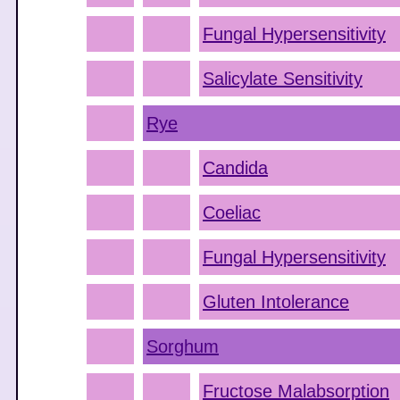
Fungal Hypersensitivity
Salicylate Sensitivity
Rye
Candida
Coeliac
Fungal Hypersensitivity
Gluten Intolerance
Sorghum
Fructose Malabsorption