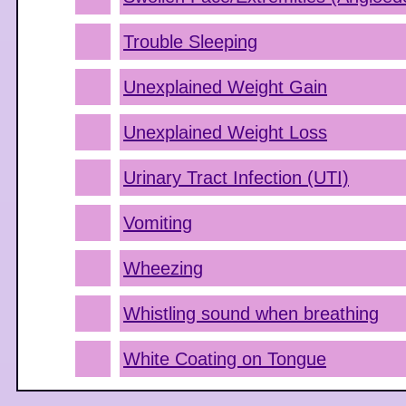
Trouble Sleeping
Unexplained Weight Gain
Unexplained Weight Loss
Urinary Tract Infection (UTI)
Vomiting
Wheezing
Whistling sound when breathing
White Coating on Tongue