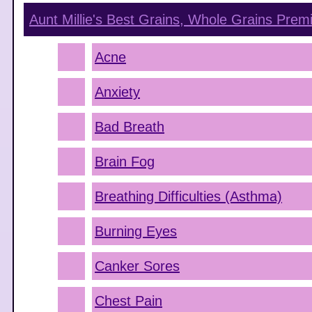
Aunt Millie's Best Grains, Whole Grains Pre
Acne
Anxiety
Bad Breath
Brain Fog
Breathing Difficulties (Asthma)
Burning Eyes
Canker Sores
Chest Pain