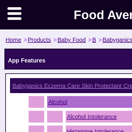
Food Ave
Home
>
Products
>
Baby Food
>
B
>
Babyganic
App Features
Babyganics Eczema Care Skin Protectant C
Alcohol
Alcohol Intolerance
Histamine Intolerance