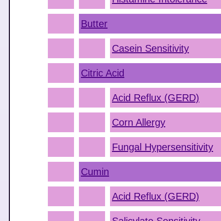
Butter
Casein Sensitivity
Citric Acid
Acid Reflux (GERD)
Corn Allergy
Fungal Hypersensitivity
Cumin
Acid Reflux (GERD)