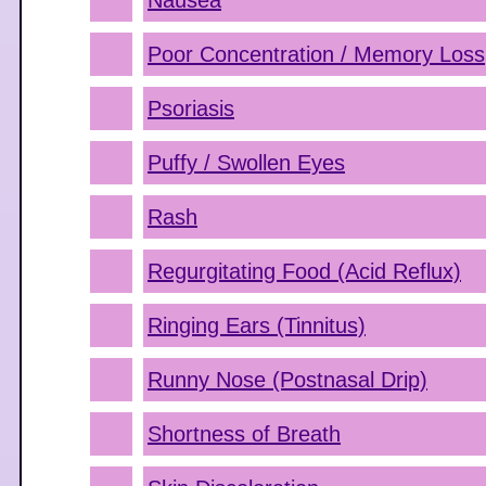
Nausea
Poor Concentration / Memory Loss
Psoriasis
Puffy / Swollen Eyes
Rash
Regurgitating Food (Acid Reflux)
Ringing Ears (Tinnitus)
Runny Nose (Postnasal Drip)
Shortness of Breath