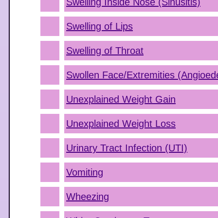
Swelling Inside Nose (Sinusitis)
Swelling of Lips
Swelling of Throat
Swollen Face/Extremities (Angioe
Unexplained Weight Gain
Unexplained Weight Loss
Urinary Tract Infection (UTI)
Vomiting
Wheezing