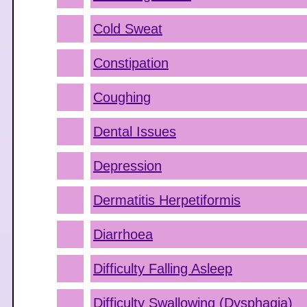
Cold Sweat
Constipation
Coughing
Dental Issues
Depression
Dermatitis Herpetiformis
Diarrhoea
Difficulty Falling Asleep
Difficulty Swallowing (Dysphagia)