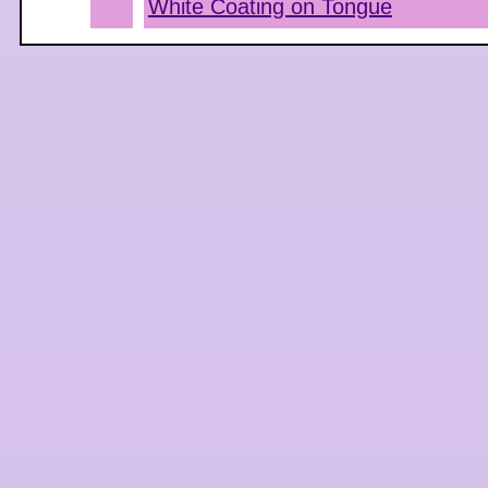
White Coating on Tongue