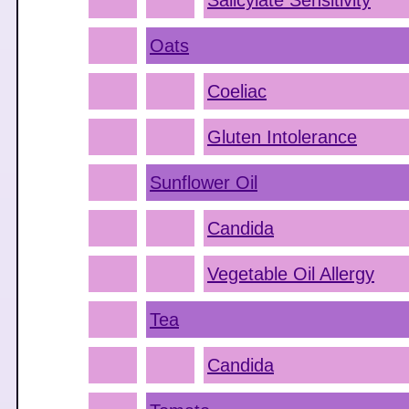
Salicylate Sensitivity
Oats
Coeliac
Gluten Intolerance
Sunflower Oil
Candida
Vegetable Oil Allergy
Tea
Candida