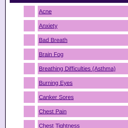
Acne
Anxiety
Bad Breath
Brain Fog
Breathing Difficulties (Asthma)
Burning Eyes
Canker Sores
Chest Pain
Chest Tightness