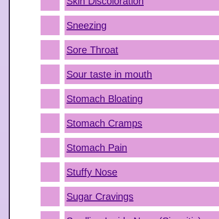
Skin Discoloration
Sneezing
Sore Throat
Sour taste in mouth
Stomach Bloating
Stomach Cramps
Stomach Pain
Stuffy Nose
Sugar Cravings