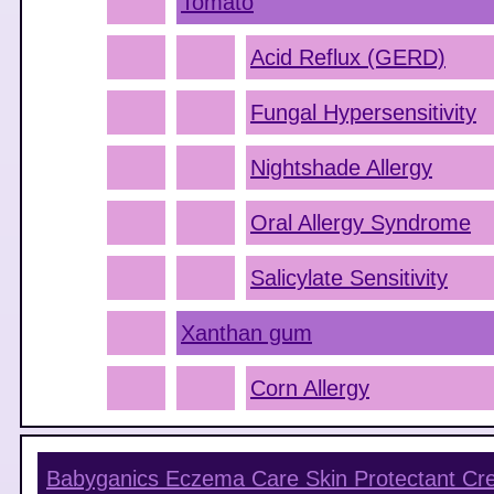
Tomato
Acid Reflux (GERD)
Fungal Hypersensitivity
Nightshade Allergy
Oral Allergy Syndrome
Salicylate Sensitivity
Xanthan gum
Corn Allergy
Babyganics Eczema Care Skin Protectant C