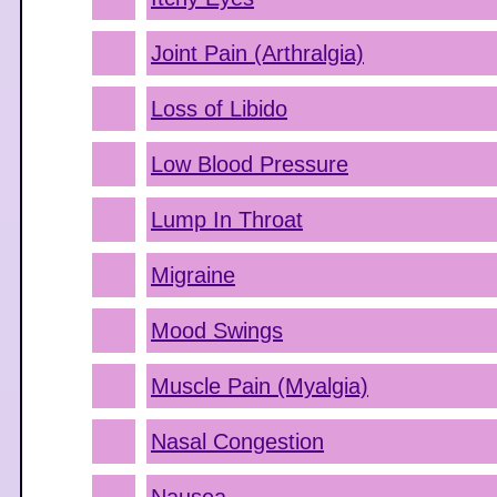
Joint Pain (Arthralgia)
Loss of Libido
Low Blood Pressure
Lump In Throat
Migraine
Mood Swings
Muscle Pain (Myalgia)
Nasal Congestion