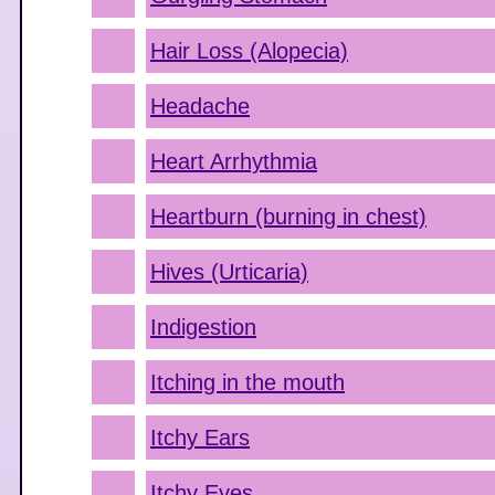
Hair Loss (Alopecia)
Headache
Heart Arrhythmia
Heartburn (burning in chest)
Hives (Urticaria)
Indigestion
Itching in the mouth
Itchy Ears
Itchy Eyes