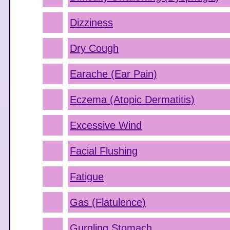
Dizziness
Dry Cough
Earache (Ear Pain)
Eczema (Atopic Dermatitis)
Excessive Wind
Facial Flushing
Fatigue
Gas (Flatulence)
Gurgling Stomach