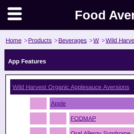
Food Ave
Home
>
Products
>
Beverages
>
W
>
Wild Harve
App Features
Wild Harvest Organic Applesauce
Aversions
Apple
FODMAP
Oral Allergy Syndrome