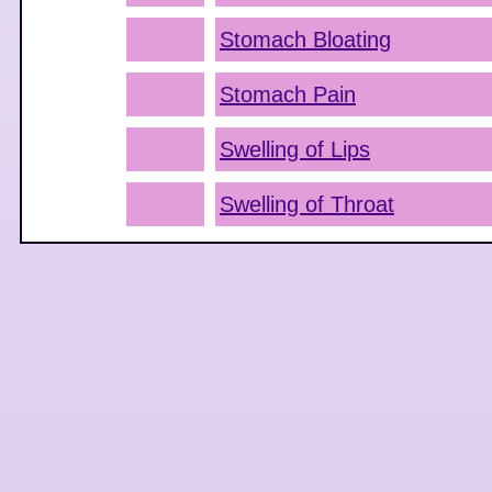
Stomach Bloating
Stomach Pain
Swelling of Lips
Swelling of Throat