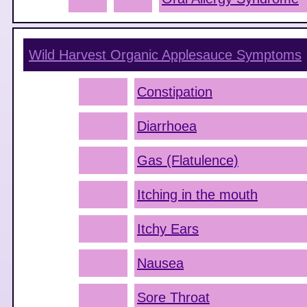
Wild Harvest Organic Applesauce
Symptoms
Constipation
Diarrhoea
Gas (Flatulence)
Itching in the mouth
Itchy Ears
Nausea
Sore Throat