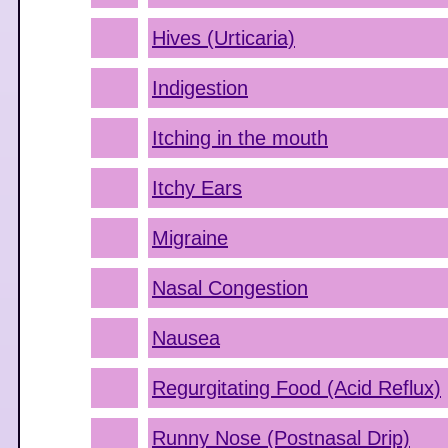
Hives (Urticaria)
Indigestion
Itching in the mouth
Itchy Ears
Migraine
Nasal Congestion
Nausea
Regurgitating Food (Acid Reflux)
Runny Nose (Postnasal Drip)