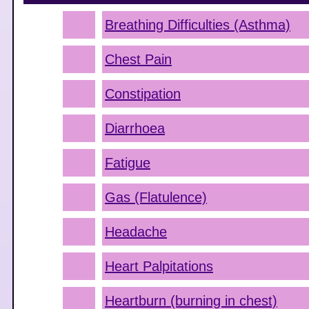
Breathing Difficulties (Asthma)
Chest Pain
Constipation
Diarrhoea
Fatigue
Gas (Flatulence)
Headache
Heart Palpitations
Heartburn (burning in chest)