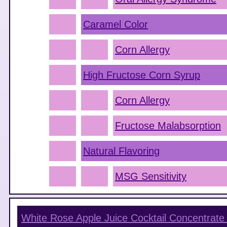
Caramel Color
Corn Allergy
High Fructose Corn Syrup
Corn Allergy
Fructose Malabsorption
Natural Flavoring
MSG Sensitivity
White Rose Apple Juice Cocktail Concentrate