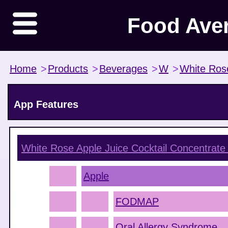
Food Ave
Home
>
Products
>
Beverages
>
W
>
White Ros
App Features
White Rose Apple Juice Cocktail Concentrate
Apple
FODMAP
Oral Allergy Syndrome