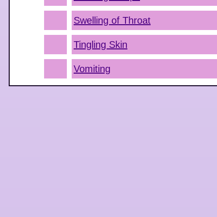
Swelling of Throat
Tingling Skin
Vomiting