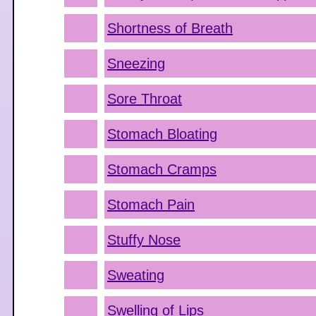
Shortness of Breath
Sneezing
Sore Throat
Stomach Bloating
Stomach Cramps
Stomach Pain
Stuffy Nose
Sweating
Swelling of Lips