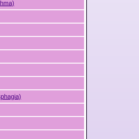
sthma)
sphagia)