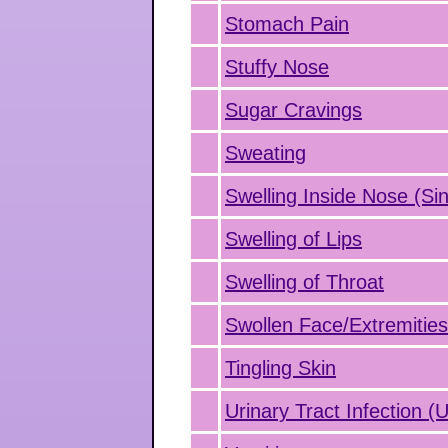
Stomach Pain
Stuffy Nose
Sugar Cravings
Sweating
Swelling Inside Nose (Sin
Swelling of Lips
Swelling of Throat
Swollen Face/Extremitie
Tingling Skin
Urinary Tract Infection (