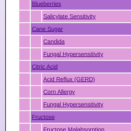
Blueberries
Salicylate Sensitivity
Cane Sugar
Candida
Fungal Hypersensitivity
Citric Acid
Acid Reflux (GERD)
Corn Allergy
Fungal Hypersensitivity
Fructose
Fructose Malabsorption