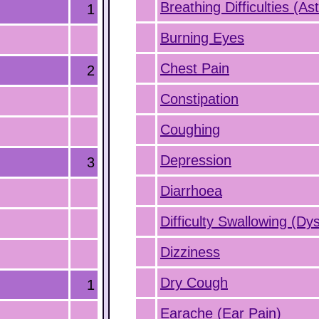
Breathing Difficulties (A
1
Burning Eyes
Chest Pain
2
Constipation
Coughing
Depression
3
Diarrhoea
Difficulty Swallowing (Dy
Dizziness
Dry Cough
1
Earache (Ear Pain)