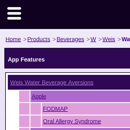
Home
>
Products
>
Beverages
>
W
>
Weis
>
Wa
App Features
Weis Water Beverage
Aversions
Apple
FODMAP
Oral Allergy Syndrome