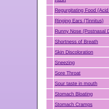
Regurgitating Food (Acid
Ringing Ears (Tinnitus)
Runny Nose (Postnasal D
Shortness of Breath
Skin Discoloration
Sneezing
Sore Throat
Sour taste in mouth
Stomach Bloating
Stomach Cramps