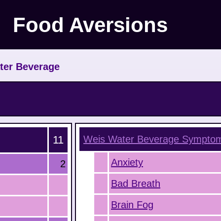
Food Aversions
ter Beverage
11
Weis Water Beverage
Sympto
Anxiety
2
Bad Breath
Brain Fog