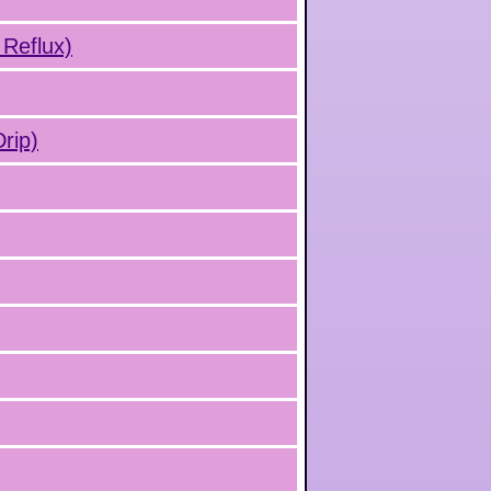
 Reflux)
rip)