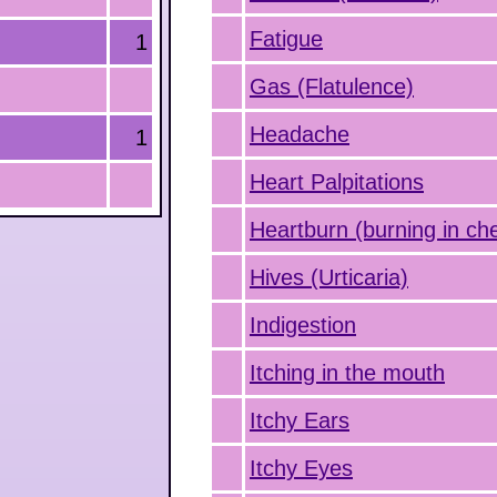
Fatigue
1
Gas (Flatulence)
Headache
1
Heart Palpitations
Heartburn (burning in ch
Hives (Urticaria)
Indigestion
Itching in the mouth
Itchy Ears
Itchy Eyes