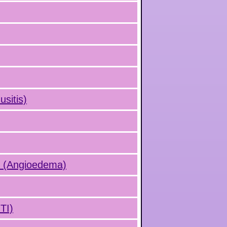
usitis)
s (Angioedema)
UTI)