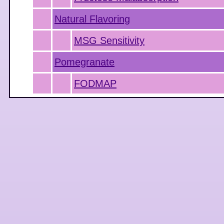
Natural Flavoring
MSG Sensitivity
Pomegranate
FODMAP