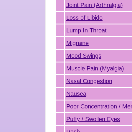
Joint Pain (Arthralgia)
Loss of Libido
Lump In Throat
Migraine
Mood Swings
Muscle Pain (Myalgia)
Nasal Congestion
Nausea
Poor Concentration / M
Puffy / Swollen Eyes
Rash