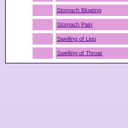
Stomach Bloating
Stomach Pain
Swelling of Lips
Swelling of Throat