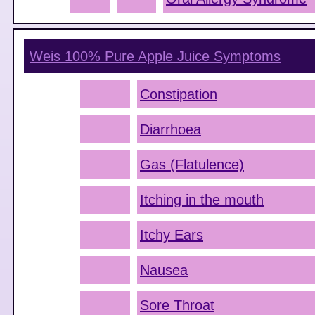
Weis 100% Pure Apple Juice
Symptoms
Constipation
Diarrhoea
Gas (Flatulence)
Itching in the mouth
Itchy Ears
Nausea
Sore Throat