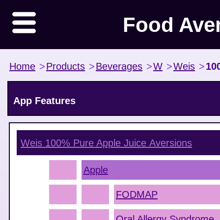
Food Ave
Home
>
Products
>
Beverages
>
W
>
Weis
>
10
App Features
Weis 100% Pure Apple Juice
Aversions
Apple
FODMAP
Oral Allergy Syndrome