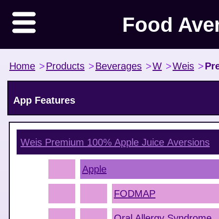
Food Ave
Home
>
Products
>
Beverages
>
W
>
Weis
>
Pr
App Features
Weis Premium 100% Apple Juice
Aversions
Apple
FODMAP
Oral Allergy Syndrome