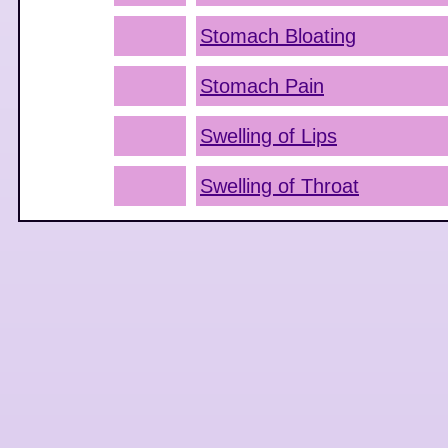
Stomach Bloating
Stomach Pain
Swelling of Lips
Swelling of Throat