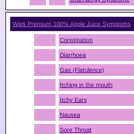
Weis Premium 100% Apple Juice
Symptoms
Constipation
Diarrhoea
Gas (Flatulence)
Itching in the mouth
Itchy Ears
Nausea
Sore Throat