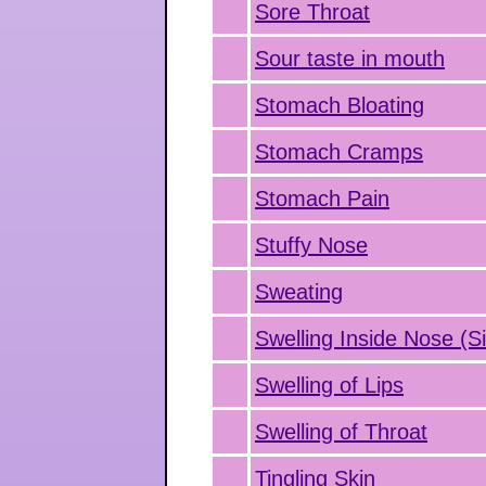
Sore Throat
Sour taste in mouth
Stomach Bloating
Stomach Cramps
Stomach Pain
Stuffy Nose
Sweating
Swelling Inside Nose (Si
Swelling of Lips
Swelling of Throat
Tingling Skin