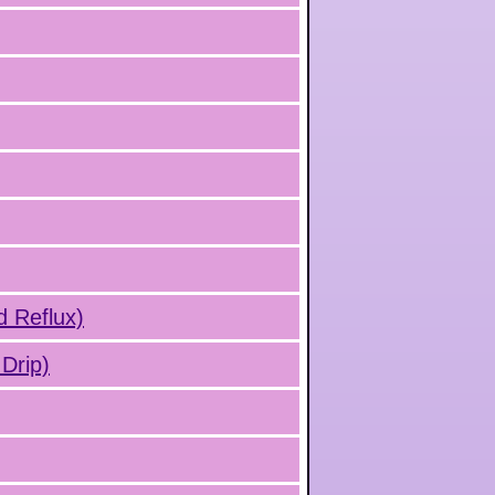
d Reflux)
Drip)