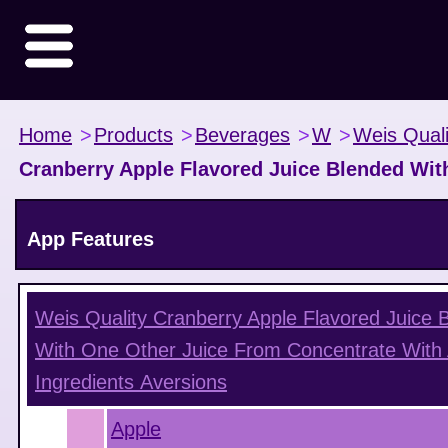
Home
>
Products
>
Beverages
>
W
>
Weis Quali
Cranberry Apple Flavored Juice Blended Wit
App Features
Weis Quality Cranberry Apple Flavored Juice 
With One Other Juice From Concentrate With
Ingredients
Aversions
Apple