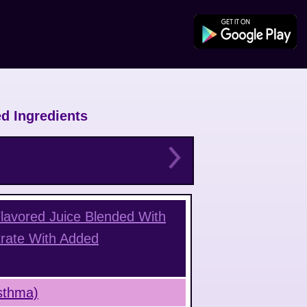
d Ingredients
Flavored Juice Blended With
rate With Added
Asthma)