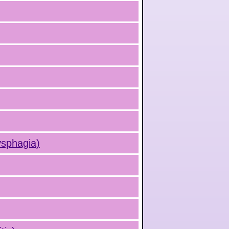
ysphagia)