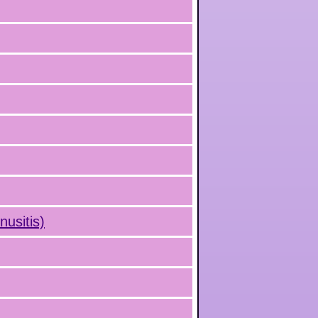
nusitis)