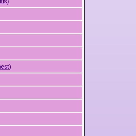
tis)
hest)