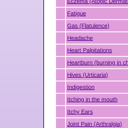
Eczema (Atopic Dermati
Fatigue
Gas (Flatulence)
Headache
Heart Palpitations
Heartburn (burning in c
Hives (Urticaria)
Indigestion
Itching in the mouth
Itchy Ears
Joint Pain (Arthralgia)