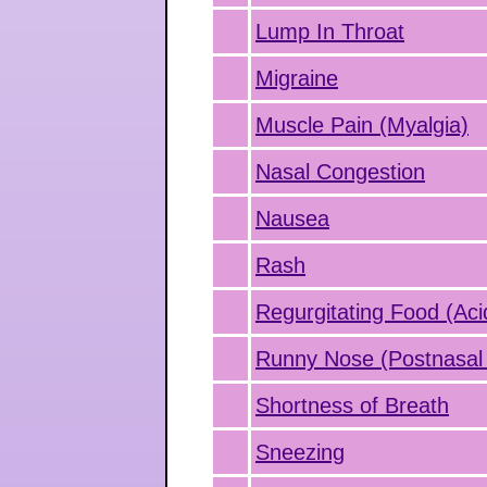
Lump In Throat
Migraine
Muscle Pain (Myalgia)
Nasal Congestion
Nausea
Rash
Regurgitating Food (Aci
Runny Nose (Postnasal 
Shortness of Breath
Sneezing