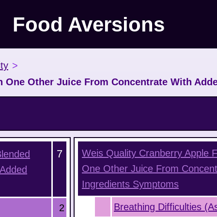
Food Aversions
ty
>
h One Other Juice From Concentrate With Adde
7
Weis Quality Cranberry Apple 
Blended
One Other Juice From Concent
 Added
Ingredients
Symptoms
Breathing Difficulties (
2