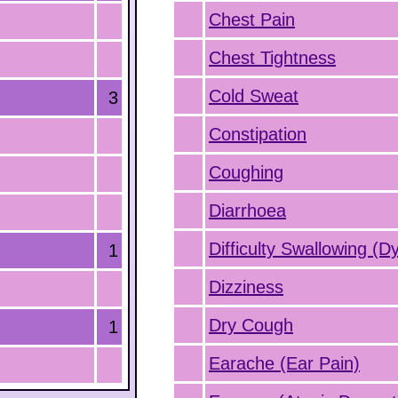
Chest Pain
Chest Tightness
Cold Sweat
3
Constipation
Coughing
Diarrhoea
Difficulty Swallowing (D
1
Dizziness
Dry Cough
1
Earache (Ear Pain)