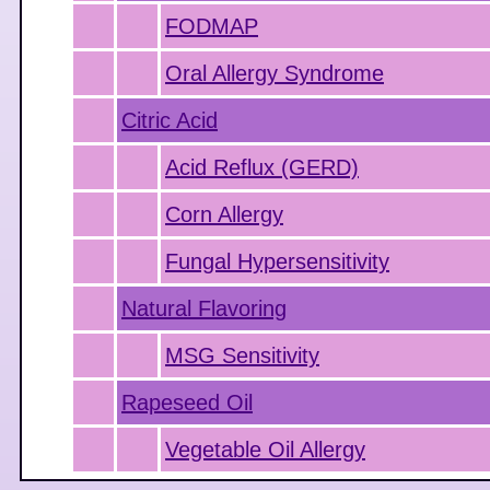
FODMAP
Oral Allergy Syndrome
Citric Acid
Acid Reflux (GERD)
Corn Allergy
Fungal Hypersensitivity
Natural Flavoring
MSG Sensitivity
Rapeseed Oil
Vegetable Oil Allergy