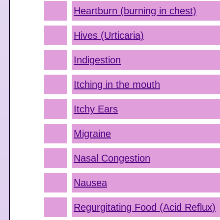
Heartburn (burning in chest)
Hives (Urticaria)
Indigestion
Itching in the mouth
Itchy Ears
Migraine
Nasal Congestion
Nausea
Regurgitating Food (Acid Reflux)