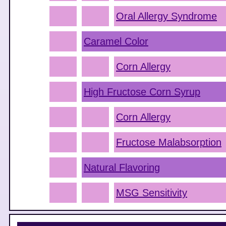
Oral Allergy Syndrome
Caramel Color
Corn Allergy
High Fructose Corn Syrup
Corn Allergy
Fructose Malabsorption
Natural Flavoring
MSG Sensitivity