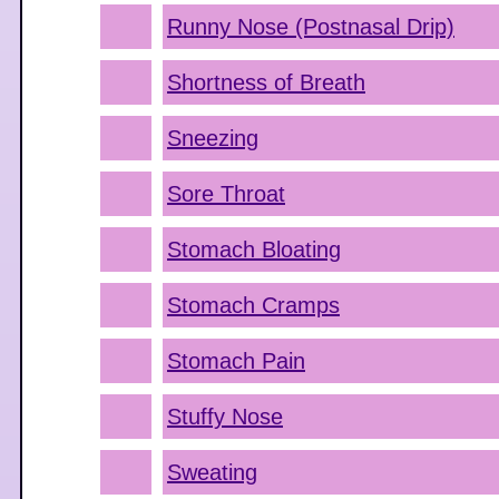
Runny Nose (Postnasal Drip)
Shortness of Breath
Sneezing
Sore Throat
Stomach Bloating
Stomach Cramps
Stomach Pain
Stuffy Nose
Sweating