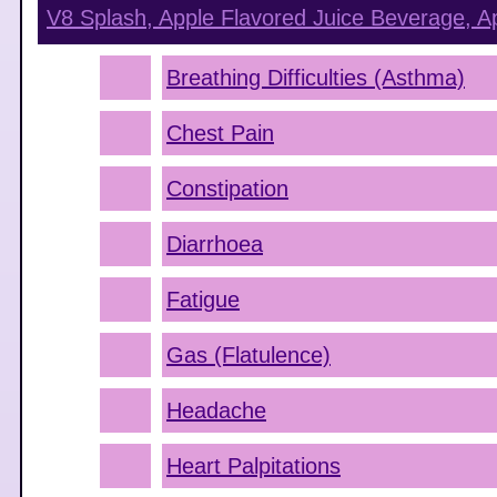
V8 Splash, Apple Flavored Juice Beverage, A
Breathing Difficulties (Asthma)
Chest Pain
Constipation
Diarrhoea
Fatigue
Gas (Flatulence)
Headache
Heart Palpitations