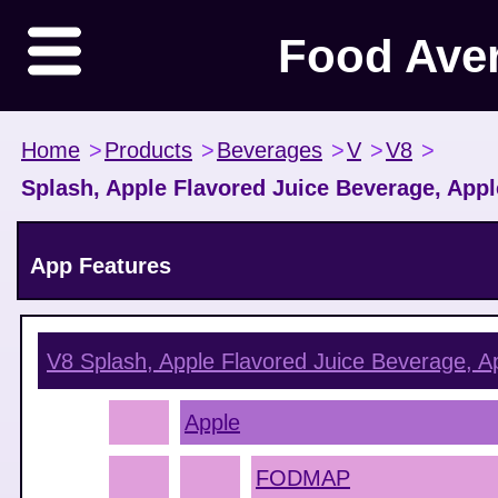
Food Ave
Home
>
Products
>
Beverages
>
V
>
V8
>
Splash, Apple Flavored Juice Beverage, App
App Features
V8 Splash, Apple Flavored Juice Beverage, A
Apple
FODMAP