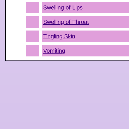
Swelling of Lips
Swelling of Throat
Tingling Skin
Vomiting