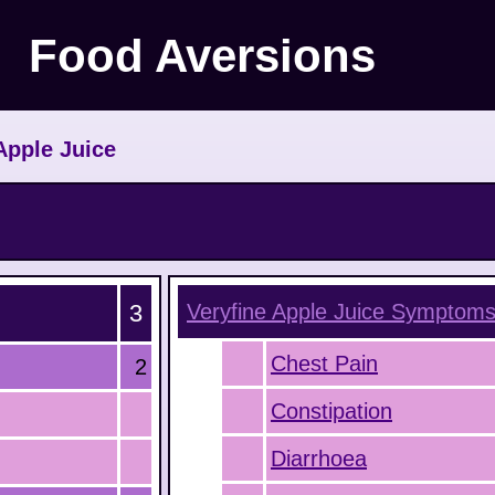
Food Aversions
Apple Juice
3
Veryfine Apple Juice
Symptom
Chest Pain
2
Constipation
Diarrhoea