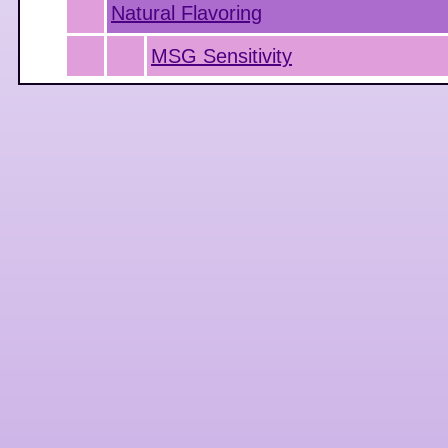
Natural Flavoring
MSG Sensitivity