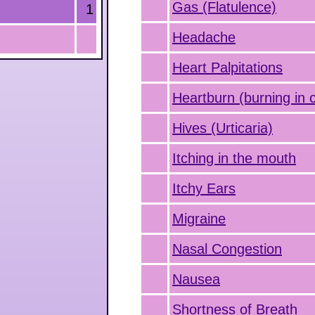
Gas (Flatulence)
1
Headache
Heart Palpitations
Heartburn (burning in 
Hives (Urticaria)
Itching in the mouth
Itchy Ears
Migraine
Nasal Congestion
Nausea
Shortness of Breath