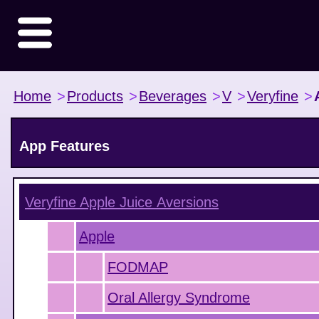
Home
>
Products
>
Beverages
>
V
>
Veryfine
>
App Features
Veryfine Apple Juice
Aversions
Apple
FODMAP
Oral Allergy Syndrome