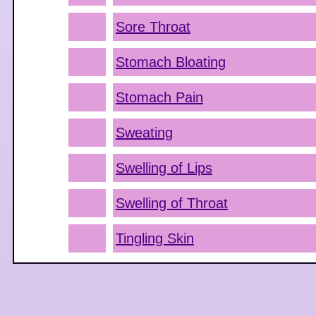
Sore Throat
Stomach Bloating
Stomach Pain
Sweating
Swelling of Lips
Swelling of Throat
Tingling Skin