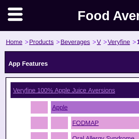
Food Ave
Home
>
Products
>
Beverages
>
V
>
Veryfine
>
App Features
Veryfine 100% Apple Juice
Aversions
Apple
FODMAP
Oral Allergy Syndrome