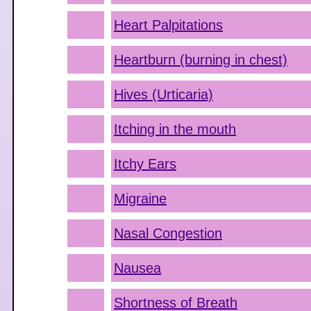
Heart Palpitations
Heartburn (burning in chest)
Hives (Urticaria)
Itching in the mouth
Itchy Ears
Migraine
Nasal Congestion
Nausea
Shortness of Breath