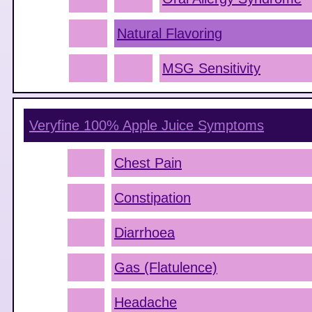
Natural Flavoring
MSG Sensitivity
Veryfine 100% Apple Juice
Symptoms
Chest Pain
Constipation
Diarrhoea
Gas (Flatulence)
Headache