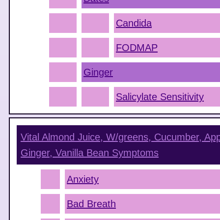
Candida
FODMAP
Ginger
Salicylate Sensitivity
Vital Almond Juice, W/greens, Cucumber, App
Ginger, Vanilla Bean
Symptoms
Anxiety
Bad Breath