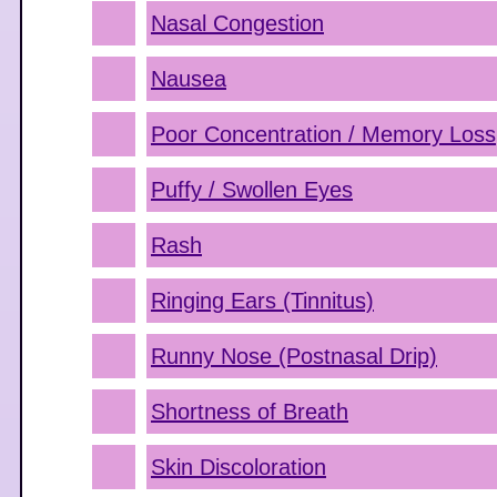
Nasal Congestion
Nausea
Poor Concentration / Memory Loss
Puffy / Swollen Eyes
Rash
Ringing Ears (Tinnitus)
Runny Nose (Postnasal Drip)
Shortness of Breath
Skin Discoloration