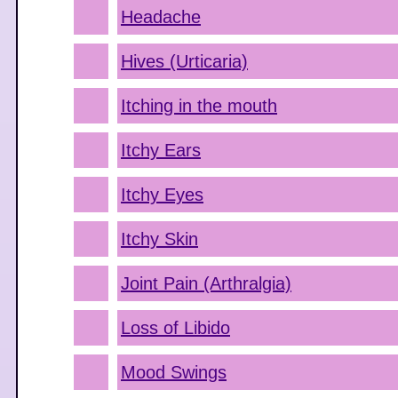
Headache
Hives (Urticaria)
Itching in the mouth
Itchy Ears
Itchy Eyes
Itchy Skin
Joint Pain (Arthralgia)
Loss of Libido
Mood Swings