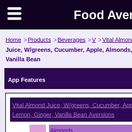
Food Ave
Home
>
Products
>
Beverages
>
V
>
Vital Almon
Juice, W/greens, Cucumber, Apple, Almonds,
Vanilla Bean
App Features
Vital Almond Juice, W/greens, Cucumber, App
Lemon, Ginger, Vanilla Bean
Aversions
Almonds