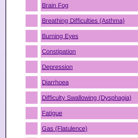
Brain Fog
Breathing Difficulties (Asthma)
Burning Eyes
Constipation
Depression
Diarrhoea
Difficulty Swallowing (Dysphagia)
Fatigue
Gas (Flatulence)