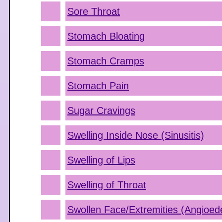
Sore Throat
Stomach Bloating
Stomach Cramps
Stomach Pain
Sugar Cravings
Swelling Inside Nose (Sinusitis)
Swelling of Lips
Swelling of Throat
Swollen Face/Extremities (Angioe