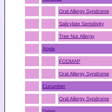
Oral Allergy Syndrome
Salicylate Sensitivity
Tree Nut Allergy
Apple
FODMAP
Oral Allergy Syndrome
Cucumber
Oral Allergy Syndrome
Dates