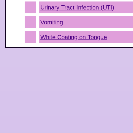
Urinary Tract Infection (UTI)
Vomiting
White Coating on Tongue