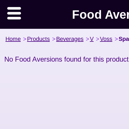
Food Ave
Home
>
Products
>
Beverages
>
V
>
Voss
>
Spa
No Food Aversions found for this product