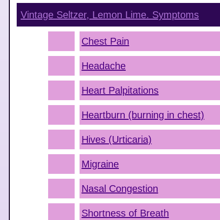
Vintage Seltzer, Lemon Lime.
Symptoms
Chest Pain
Headache
Heart Palpitations
Heartburn (burning in chest)
Hives (Urticaria)
Migraine
Nasal Congestion
Shortness of Breath