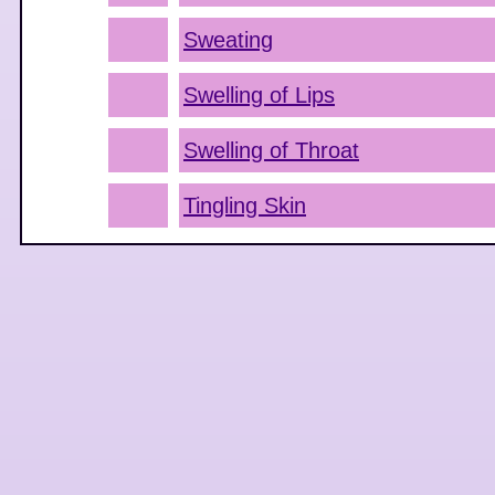
Sweating
Swelling of Lips
Swelling of Throat
Tingling Skin