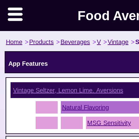
Food Ave
Home
>
Products
>
Beverages
>
V
>
Vintage
>
S
App Features
Vintage Seltzer, Lemon Lime.
Aversions
Natural Flavoring
MSG Sensitivity