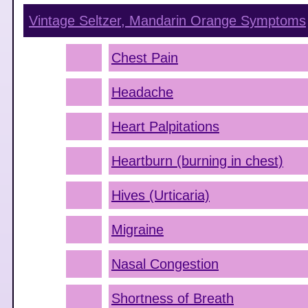
Vintage Seltzer, Mandarin Orange
Symptoms
Chest Pain
Headache
Heart Palpitations
Heartburn (burning in chest)
Hives (Urticaria)
Migraine
Nasal Congestion
Shortness of Breath