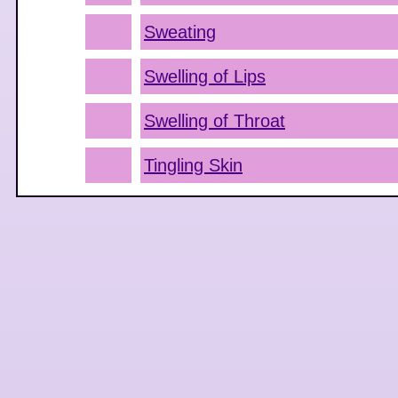
Sweating
Swelling of Lips
Swelling of Throat
Tingling Skin