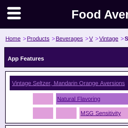
Food Ave
Home
>
Products
>
Beverages
>
V
>
Vintage
>
S
App Features
Vintage Seltzer, Mandarin Orange
Aversions
Natural Flavoring
MSG Sensitivity