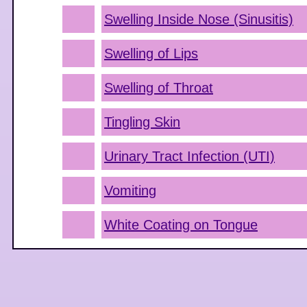
Swelling Inside Nose (Sinusitis)
Swelling of Lips
Swelling of Throat
Tingling Skin
Urinary Tract Infection (UTI)
Vomiting
White Coating on Tongue