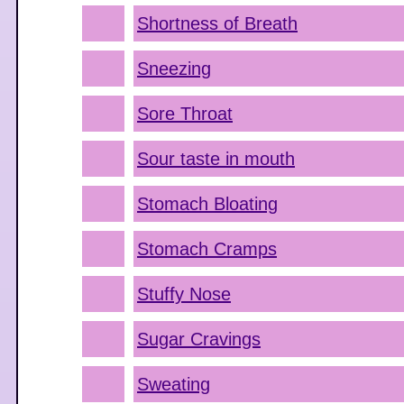
Shortness of Breath
Sneezing
Sore Throat
Sour taste in mouth
Stomach Bloating
Stomach Cramps
Stuffy Nose
Sugar Cravings
Sweating