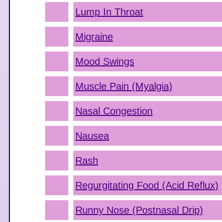
Lump In Throat
Migraine
Mood Swings
Muscle Pain (Myalgia)
Nasal Congestion
Nausea
Rash
Regurgitating Food (Acid Reflux)
Runny Nose (Postnasal Drip)