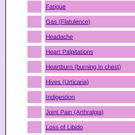
Fatigue
Gas (Flatulence)
Headache
Heart Palpitations
Heartburn (burning in chest)
Hives (Urticaria)
Indigestion
Joint Pain (Arthralgia)
Loss of Libido