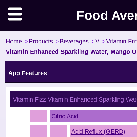
Food Ave
Home
>
Products
>
Beverages
>
V
>
Vitamin Fiz
Vitamin Enhanced Sparkling Water, Mango 
App Features
Vitamin Fizz Vitamin Enhanced Sparkling Wa
Citric Acid
Acid Reflux (GERD)