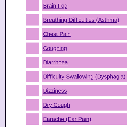
Brain Fog
Breathing Difficulties (Asthma)
Chest Pain
Coughing
Diarrhoea
Difficulty Swallowing (Dysphagia)
Dizziness
Dry Cough
Earache (Ear Pain)