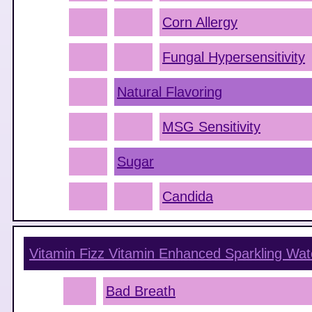
Corn Allergy
Fungal Hypersensitivity
Natural Flavoring
MSG Sensitivity
Sugar
Candida
Vitamin Fizz Vitamin Enhanced Sparkling Wa
Bad Breath