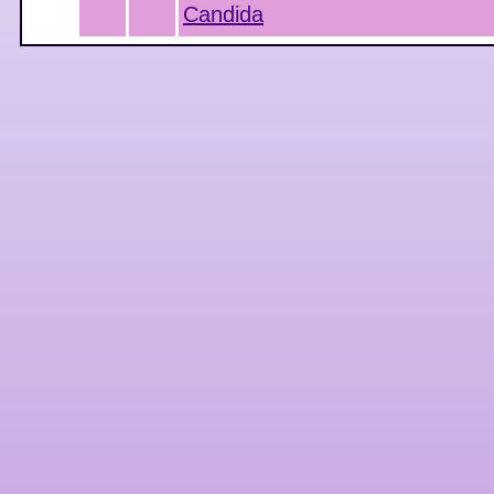
Candida