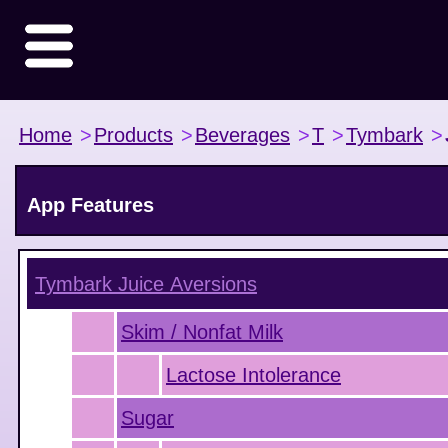
Home
>
Products
>
Beverages
>
T
>
Tymbark
>
App Features
Tymbark Juice
Aversions
Skim / Nonfat Milk
Lactose Intolerance
Sugar