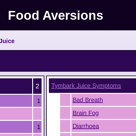
Food Aversions
Juice
2
Tymbark Juice
Symptoms
Bad Breath
1
Brain Fog
Diarrhoea
1