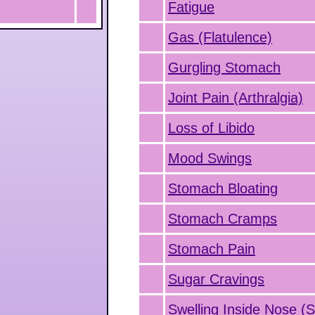
Fatigue
Gas (Flatulence)
Gurgling Stomach
Joint Pain (Arthralgia)
Loss of Libido
Mood Swings
Stomach Bloating
Stomach Cramps
Stomach Pain
Sugar Cravings
Swelling Inside Nose (Si