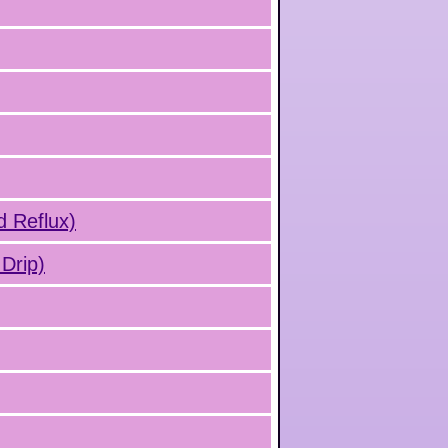
d Reflux)
Drip)