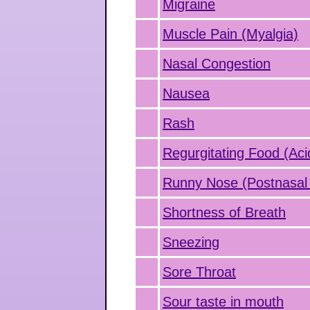
Migraine
Muscle Pain (Myalgia)
Nasal Congestion
Nausea
Rash
Regurgitating Food (Aci
Runny Nose (Postnasal 
Shortness of Breath
Sneezing
Sore Throat
Sour taste in mouth