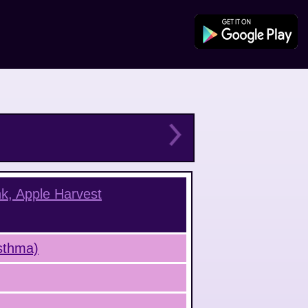
nk, Apple Harvest
Asthma)