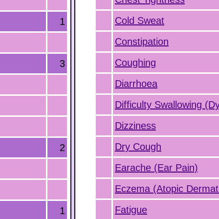
Cold Sweat
1
Constipation
Coughing
3
Diarrhoea
Difficulty Swallowing (D
Dizziness
Dry Cough
2
Earache (Ear Pain)
Eczema (Atopic Dermati
Fatigue
1