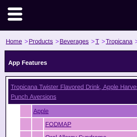
Home
>
Products
>
Beverages
>
T
>
Tropicana
App Features
Tropicana Twister Flavored Drink, Apple Harve
Punch
Aversions
Apple
FODMAP