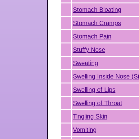
Stomach Bloating
Stomach Cramps
Stomach Pain
Stuffy Nose
Sweating
Swelling Inside Nose (Si
Swelling of Lips
Swelling of Throat
Tingling Skin
Vomiting