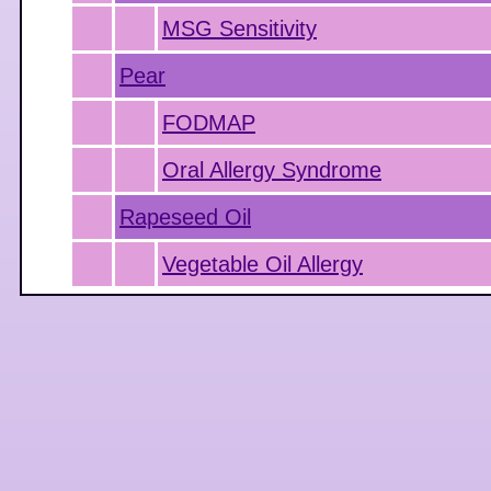
MSG Sensitivity
Pear
FODMAP
Oral Allergy Syndrome
Rapeseed Oil
Vegetable Oil Allergy