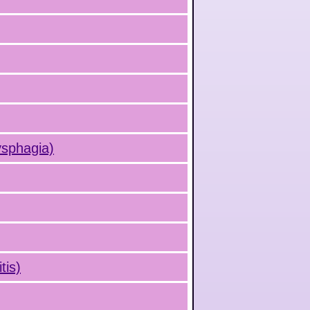
ysphagia)
tis)