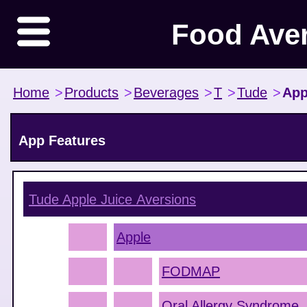
Food Ave
Home
>
Products
>
Beverages
>
T
>
Tude
>
App
App Features
Tude Apple Juice
Aversions
Apple
FODMAP
Oral Allergy Syndrome