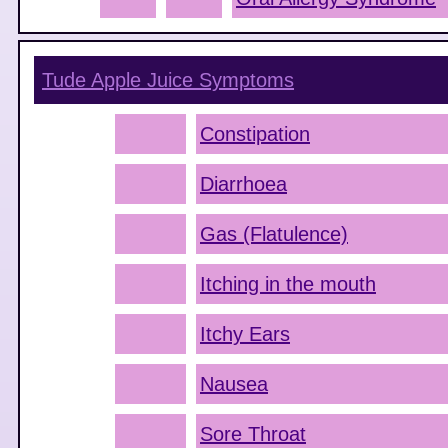
Tude Apple Juice
Symptoms
Constipation
Diarrhoea
Gas (Flatulence)
Itching in the mouth
Itchy Ears
Nausea
Sore Throat