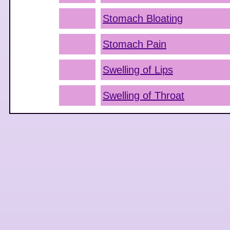
Stomach Bloating
Stomach Pain
Swelling of Lips
Swelling of Throat