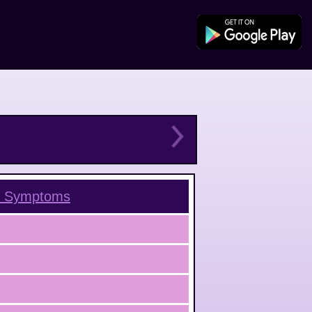
Symptoms