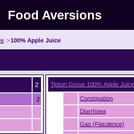
Food Aversions
ve
>
100% Apple Juice
2
Tipton Grove 100% Apple Juice
Constipation
2
Diarrhoea
Gas (Flatulence)