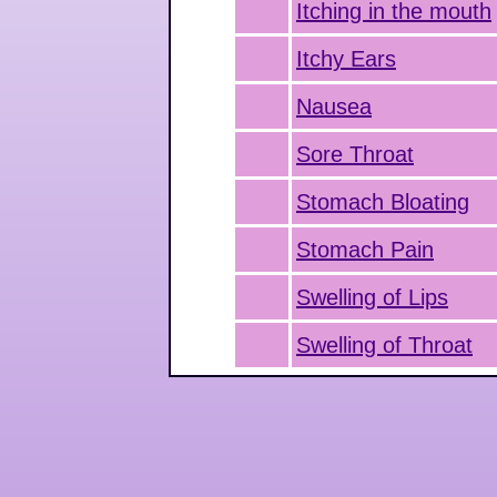
Itching in the mouth
Itchy Ears
Nausea
Sore Throat
Stomach Bloating
Stomach Pain
Swelling of Lips
Swelling of Throat