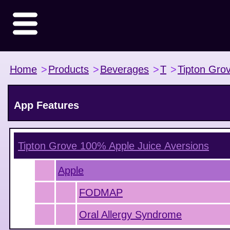
Home
>
Products
>
Beverages
>
T
>
Tipton Gro
App Features
Tipton Grove 100% Apple Juice
Aversions
Apple
FODMAP
Oral Allergy Syndrome