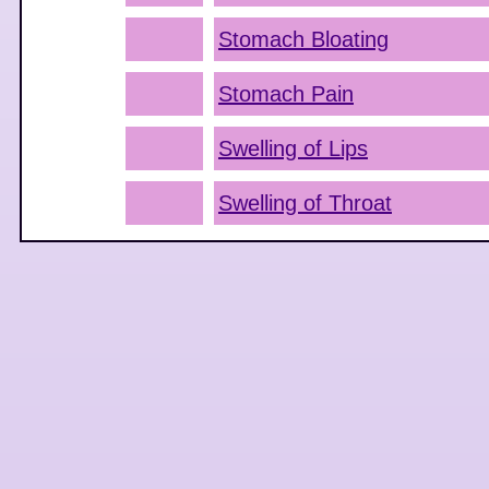
Stomach Bloating
Stomach Pain
Swelling of Lips
Swelling of Throat