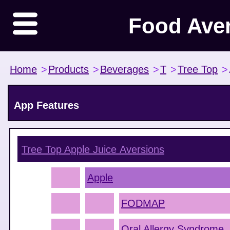
Food Ave
Home
>
Products
>
Beverages
>
T
>
Tree Top
>
App Features
Tree Top Apple Juice
Aversions
Apple
FODMAP
Oral Allergy Syndrome