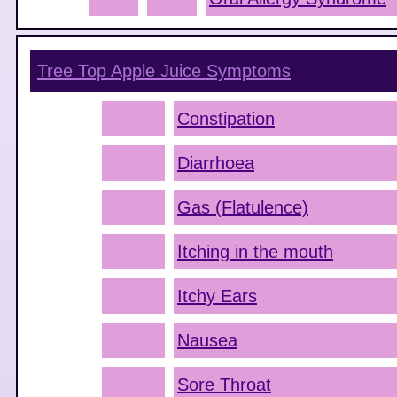
Tree Top Apple Juice
Symptoms
Constipation
Diarrhoea
Gas (Flatulence)
Itching in the mouth
Itchy Ears
Nausea
Sore Throat