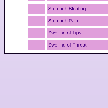
Stomach Bloating
Stomach Pain
Swelling of Lips
Swelling of Throat