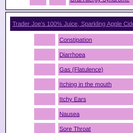
Trader Joe's 100% Juice, Sparkling Apple Cid
Constipation
Diarrhoea
Gas (Flatulence)
Itching in the mouth
Itchy Ears
Nausea
Sore Throat