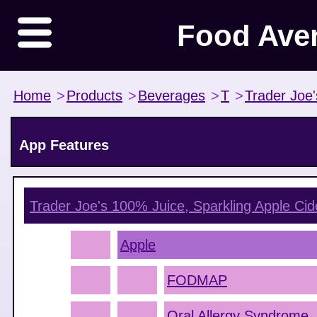
Food Ave
Home
>
Products
>
Beverages
>
T
>
Trader Joe'
App Features
Trader Joe's 100% Juice, Sparkling Apple Cid
Apple
FODMAP
Oral Allergy Syndrome