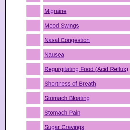
Migraine
Mood Swings
Nasal Congestion
Nausea
Regurgitating Food (Acid Reflux)
Shortness of Breath
Stomach Bloating
Stomach Pain
Sugar Cravings