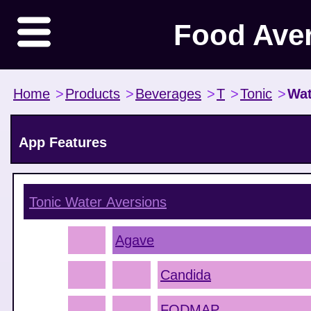
Food Ave
Home
>
Products
>
Beverages
>
T
>
Tonic
>
Wat
App Features
Tonic Water
Aversions
Agave
Candida
FODMAP