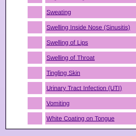
Sweating
Swelling Inside Nose (Sinusitis)
Swelling of Lips
Swelling of Throat
Tingling Skin
Urinary Tract Infection (UTI)
Vomiting
White Coating on Tongue