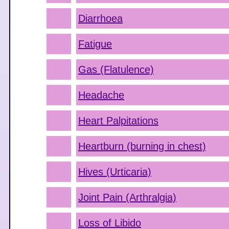
Diarrhoea
Fatigue
Gas (Flatulence)
Headache
Heart Palpitations
Heartburn (burning in chest)
Hives (Urticaria)
Joint Pain (Arthralgia)
Loss of Libido