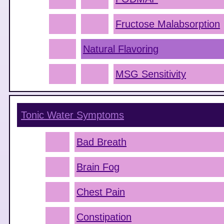
Fructose Malabsorption
Natural Flavoring
MSG Sensitivity
Tonic Water
Symptoms
Bad Breath
Brain Fog
Chest Pain
Constipation