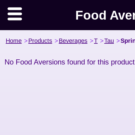
Food Ave
Home
>
Products
>
Beverages
>
T
>
Tau
>
Spri
No Food Aversions found for this product