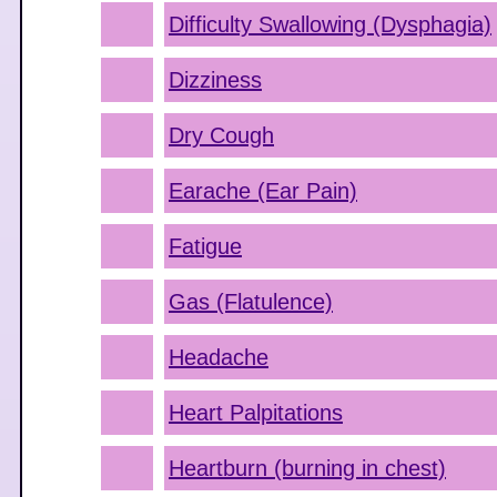
Difficulty Swallowing (Dysphagia)
Dizziness
Dry Cough
Earache (Ear Pain)
Fatigue
Gas (Flatulence)
Headache
Heart Palpitations
Heartburn (burning in chest)