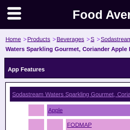
Food Ave
Home
>
Products
>
Beverages
>
S
>
Sodastrea
Waters Sparkling Gourmet, Coriander Apple
App Features
Sodastream Waters Sparkling Gourmet, Cori
Apple
FODMAP