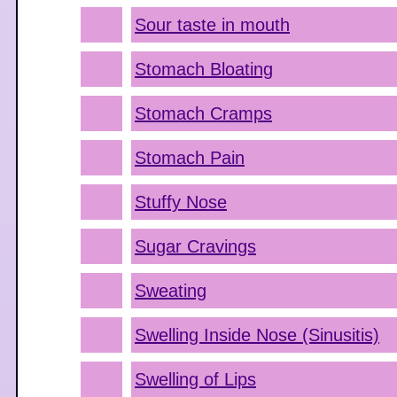
Sour taste in mouth
Stomach Bloating
Stomach Cramps
Stomach Pain
Stuffy Nose
Sugar Cravings
Sweating
Swelling Inside Nose (Sinusitis)
Swelling of Lips