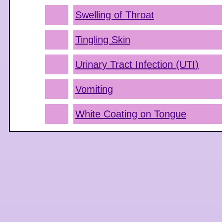
Swelling of Throat
Tingling Skin
Urinary Tract Infection (UTI)
Vomiting
White Coating on Tongue