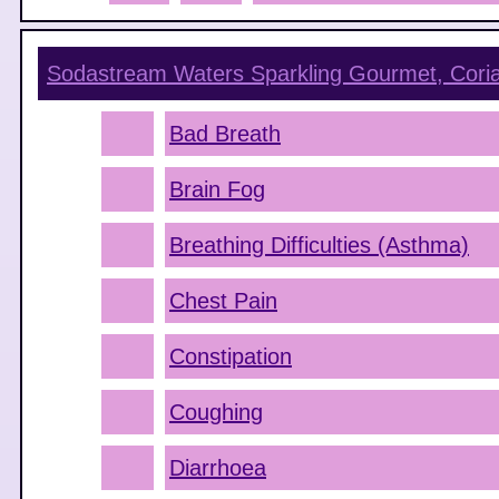
Sodastream Waters Sparkling Gourmet, Cori
Bad Breath
Brain Fog
Breathing Difficulties (Asthma)
Chest Pain
Constipation
Coughing
Diarrhoea