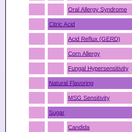
Oral Allergy Syndrome
Citric Acid
Acid Reflux (GERD)
Corn Allergy
Fungal Hypersensitivity
Natural Flavoring
MSG Sensitivity
Sugar
Candida