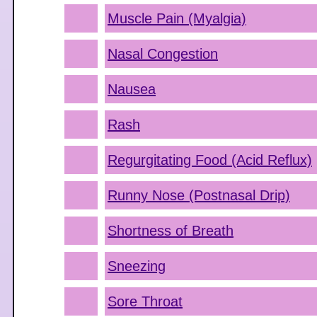
Muscle Pain (Myalgia)
Nasal Congestion
Nausea
Rash
Regurgitating Food (Acid Reflux)
Runny Nose (Postnasal Drip)
Shortness of Breath
Sneezing
Sore Throat