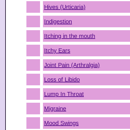
Hives (Urticaria)
Indigestion
Itching in the mouth
Itchy Ears
Joint Pain (Arthralgia)
Loss of Libido
Lump In Throat
Migraine
Mood Swings