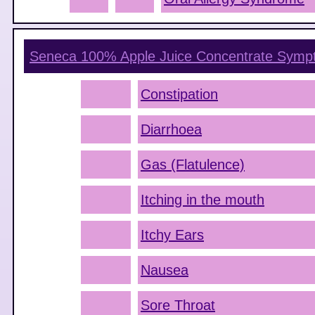
Seneca 100% Apple Juice Concentrate
Symp
Constipation
Diarrhoea
Gas (Flatulence)
Itching in the mouth
Itchy Ears
Nausea
Sore Throat