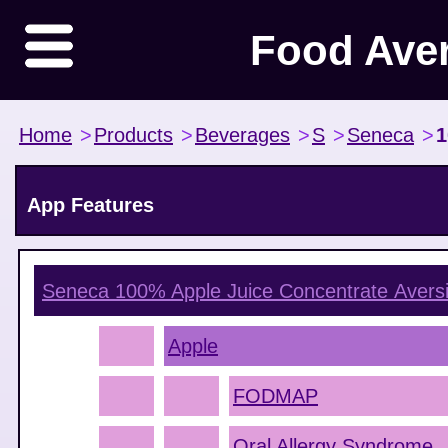
Food Ave
Home
>
Products
>
Beverages
>
S
>
Seneca
>
1
App Features
Seneca 100% Apple Juice Concentrate
Avers
Apple
FODMAP
Oral Allergy Syndrome