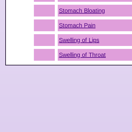
Stomach Bloating
Stomach Pain
Swelling of Lips
Swelling of Throat