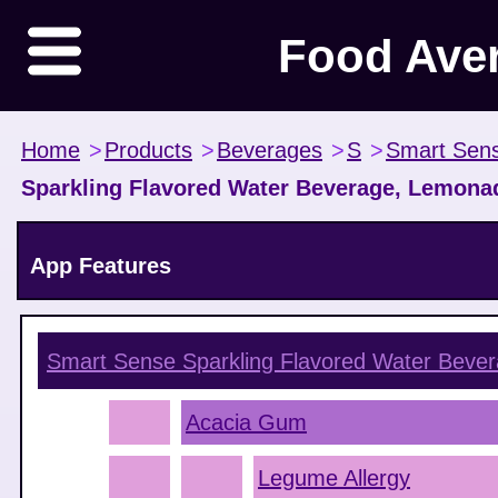
Food Ave
Home
>
Products
>
Beverages
>
S
>
Smart Sen
Sparkling Flavored Water Beverage, Lemona
App Features
Smart Sense Sparkling Flavored Water Beve
Acacia Gum
Legume Allergy