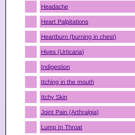
Headache
Heart Palpitations
Heartburn (burning in chest)
Hives (Urticaria)
Indigestion
Itching in the mouth
Itchy Skin
Joint Pain (Arthralgia)
Lump In Throat