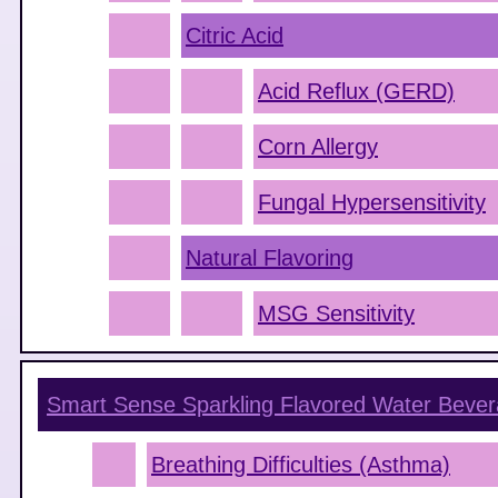
Citric Acid
Acid Reflux (GERD)
Corn Allergy
Fungal Hypersensitivity
Natural Flavoring
MSG Sensitivity
Smart Sense Sparkling Flavored Water Beve
Breathing Difficulties (Asthma)