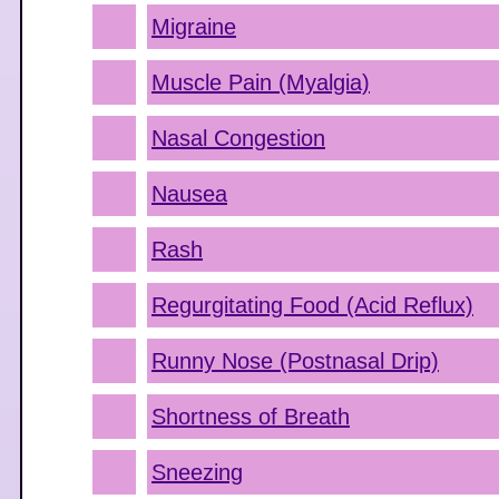
Migraine
Muscle Pain (Myalgia)
Nasal Congestion
Nausea
Rash
Regurgitating Food (Acid Reflux)
Runny Nose (Postnasal Drip)
Shortness of Breath
Sneezing