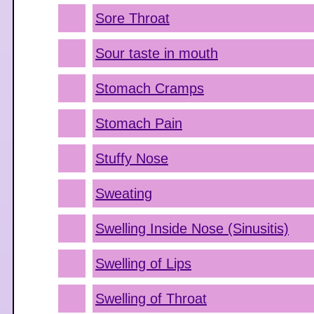
Sore Throat
Sour taste in mouth
Stomach Cramps
Stomach Pain
Stuffy Nose
Sweating
Swelling Inside Nose (Sinusitis)
Swelling of Lips
Swelling of Throat