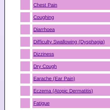
Chest Pain
Coughing
Diarrhoea
Difficulty Swallowing (Dysphagia)
Dizziness
Dry Cough
Earache (Ear Pain)
Eczema (Atopic Dermatitis)
Fatigue