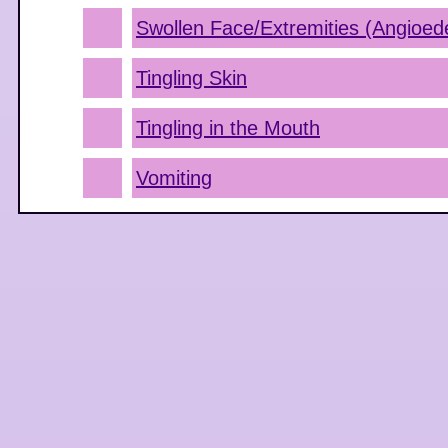
Swollen Face/Extremities (Angioe
Tingling Skin
Tingling in the Mouth
Vomiting