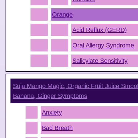
Orange
Acid Reflux (GERD)
Oral Allergy Syndrome
Salicylate Sensitivity
Suja Mango Magic, Organic Fruit Juice Smoot
Banana, Ginger
Symptoms
Anxiety
Bad Breath