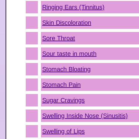
Ringing Ears (Tinnitus)
Skin Discoloration
Sore Throat
Sour taste in mouth
Stomach Bloating
Stomach Pain
Sugar Cravings
Swelling Inside Nose (Sinusitis)
Swelling of Lips