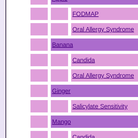
FODMAP
Oral Allergy Syndrome
Banana
Candida
Oral Allergy Syndrome
Ginger
Salicylate Sensitivity
Mango
Candida