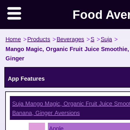
Food Ave
Home
>
Products
>
Beverages
>
S
>
Suja
>
Mango Magic, Organic Fruit Juice Smoothie,
Ginger
App Features
Suja Mango Magic, Organic Fruit Juice Smoot
Banana, Ginger
Aversions
Apple