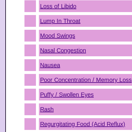
Loss of Libido
Lump In Throat
Mood Swings
Nasal Congestion
Nausea
Poor Concentration / Memory Loss
Puffy / Swollen Eyes
Rash
Regurgitating Food (Acid Reflux)