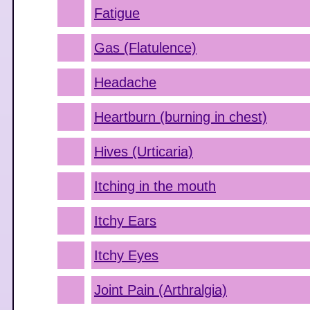
Fatigue
Gas (Flatulence)
Headache
Heartburn (burning in chest)
Hives (Urticaria)
Itching in the mouth
Itchy Ears
Itchy Eyes
Joint Pain (Arthralgia)