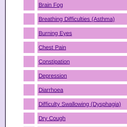
Brain Fog
Breathing Difficulties (Asthma)
Burning Eyes
Chest Pain
Constipation
Depression
Diarrhoea
Difficulty Swallowing (Dysphagia)
Dry Cough