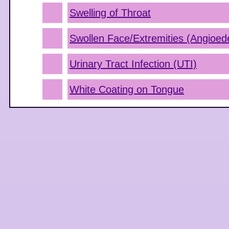
Swelling of Throat
Swollen Face/Extremities (Angioe
Urinary Tract Infection (UTI)
White Coating on Tongue