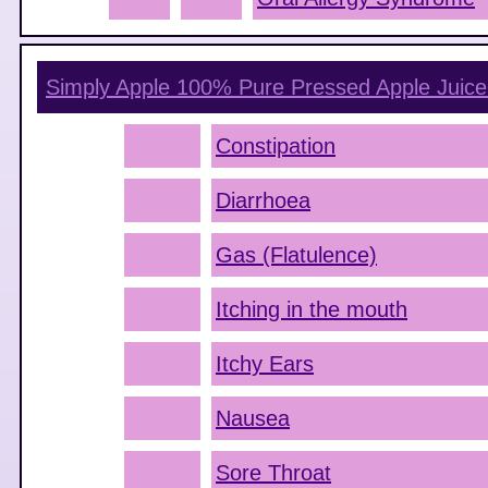
Simply Apple 100% Pure Pressed Apple Juice
Constipation
Diarrhoea
Gas (Flatulence)
Itching in the mouth
Itchy Ears
Nausea
Sore Throat