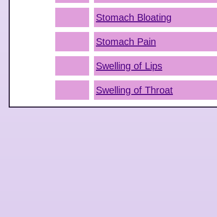
Stomach Bloating
Stomach Pain
Swelling of Lips
Swelling of Throat