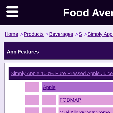
Food Ave
Home
>
Products
>
Beverages
>
S
>
Simply App
App Features
Simply Apple 100% Pure Pressed Apple Juice
Apple
FODMAP
Oral Allergy Syndrome