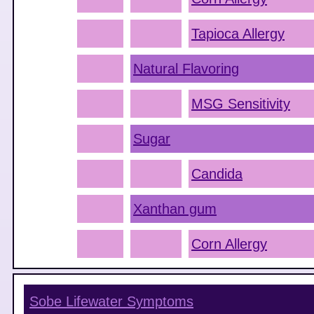
Tapioca Allergy
Natural Flavoring
MSG Sensitivity
Sugar
Candida
Xanthan gum
Corn Allergy
Sobe Lifewater
Symptoms