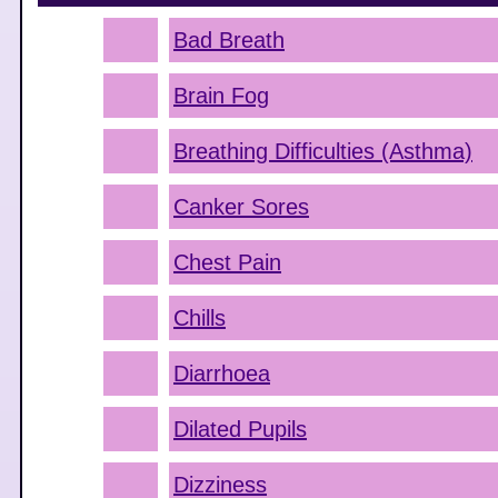
Bad Breath
Brain Fog
Breathing Difficulties (Asthma)
Canker Sores
Chest Pain
Chills
Diarrhoea
Dilated Pupils
Dizziness