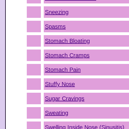
Sneezing
Spasms
Stomach Bloating
Stomach Cramps
Stomach Pain
Stuffy Nose
Sugar Cravings
Sweating
Swelling Inside Nose (Sinusitis)