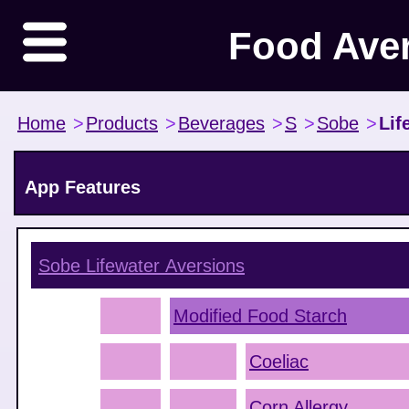
Food Ave
Home
>
Products
>
Beverages
>
S
>
Sobe
>
Lif
App Features
Sobe Lifewater
Aversions
Modified Food Starch
Coeliac
Corn Allergy