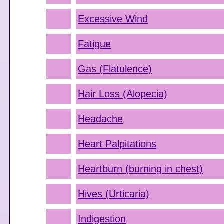
Excessive Wind
Fatigue
Gas (Flatulence)
Hair Loss (Alopecia)
Headache
Heart Palpitations
Heartburn (burning in chest)
Hives (Urticaria)
Indigestion