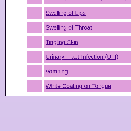
Swelling of Lips
Swelling of Throat
Tingling Skin
Urinary Tract Infection (UTI)
Vomiting
White Coating on Tongue