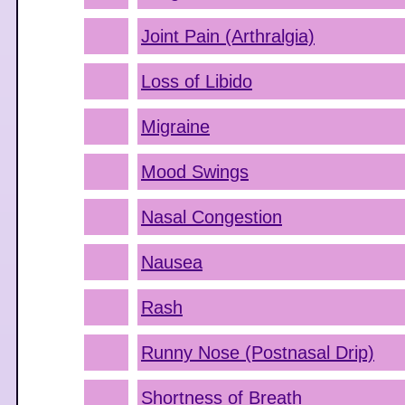
Joint Pain (Arthralgia)
Loss of Libido
Migraine
Mood Swings
Nasal Congestion
Nausea
Rash
Runny Nose (Postnasal Drip)
Shortness of Breath