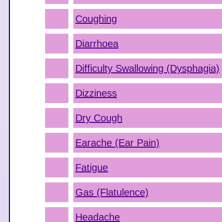
Coughing
Diarrhoea
Difficulty Swallowing (Dysphagia)
Dizziness
Dry Cough
Earache (Ear Pain)
Fatigue
Gas (Flatulence)
Headache