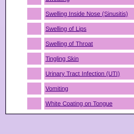
Swelling Inside Nose (Sinusitis)
Swelling of Lips
Swelling of Throat
Tingling Skin
Urinary Tract Infection (UTI)
Vomiting
White Coating on Tongue