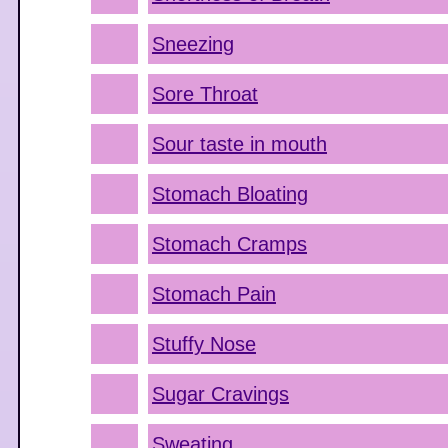
Sneezing
Sore Throat
Sour taste in mouth
Stomach Bloating
Stomach Cramps
Stomach Pain
Stuffy Nose
Sugar Cravings
Sweating