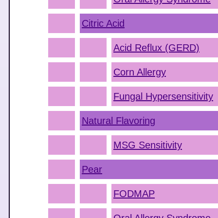
Citric Acid
Acid Reflux (GERD)
Corn Allergy
Fungal Hypersensitivity
Natural Flavoring
MSG Sensitivity
Pear
FODMAP