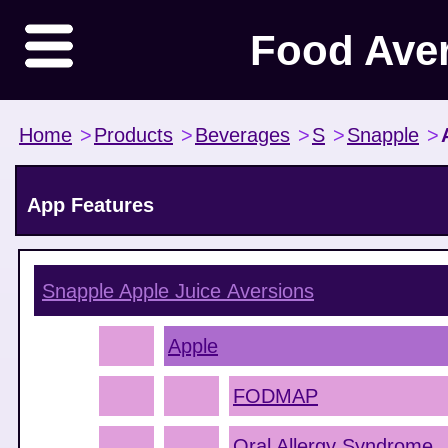
Food Ave
Home
>
Products
>
Beverages
>
S
>
Snapple
>
App Features
Snapple Apple Juice
Aversions
Apple
FODMAP
Oral Allergy Syndrome