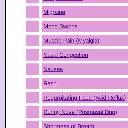
Migraine
Mood Swings
Muscle Pain (Myalgia)
Nasal Congestion
Nausea
Rash
Regurgitating Food (Acid Reflux)
Runny Nose (Postnasal Drip)
Shortness of Breath