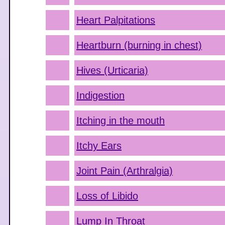
Heart Palpitations
Heartburn (burning in chest)
Hives (Urticaria)
Indigestion
Itching in the mouth
Itchy Ears
Joint Pain (Arthralgia)
Loss of Libido
Lump In Throat