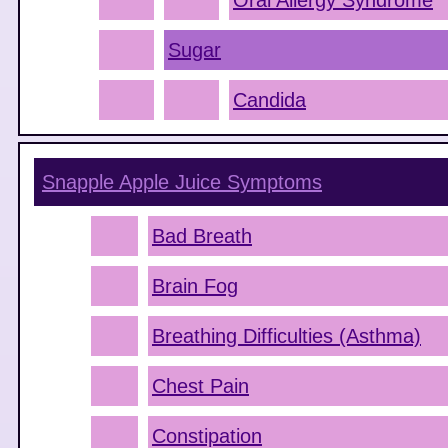
Oral Allergy Syndrome
Sugar
Candida
Snapple Apple Juice
Symptoms
Bad Breath
Brain Fog
Breathing Difficulties (Asthma)
Chest Pain
Constipation