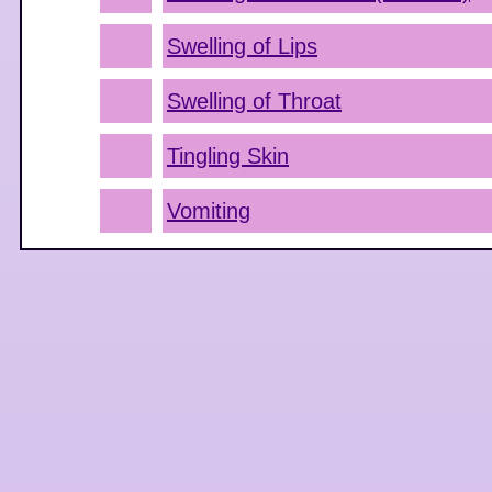
Swelling of Lips
Swelling of Throat
Tingling Skin
Vomiting