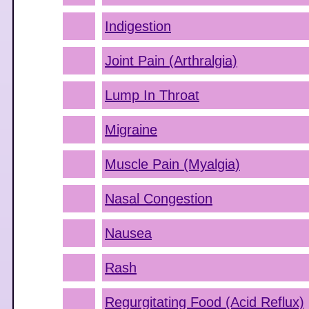
Indigestion
Joint Pain (Arthralgia)
Lump In Throat
Migraine
Muscle Pain (Myalgia)
Nasal Congestion
Nausea
Rash
Regurgitating Food (Acid Reflux)