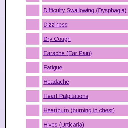
Difficulty Swallowing (Dysphagia)
Dizziness
Dry Cough
Earache (Ear Pain)
Fatigue
Headache
Heart Palpitations
Heartburn (burning in chest)
Hives (Urticaria)