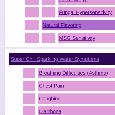
Fungal Hypersensitivity
Natural Flavoring
MSG Sensitivity
Super Chill Sparkling Water
Symptoms
Breathing Difficulties (Asthma)
Chest Pain
Coughing
Diarrhoea