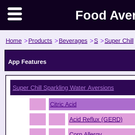
Food Ave
Home
>
Products
>
Beverages
>
S
>
Super Chill
App Features
Super Chill Sparkling Water
Aversions
Citric Acid
Acid Reflux (GERD)
Corn Allergy