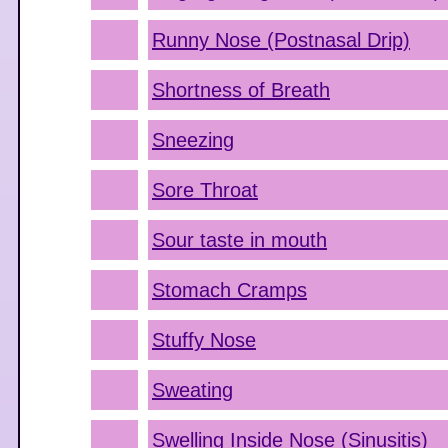
Runny Nose (Postnasal Drip)
Shortness of Breath
Sneezing
Sore Throat
Sour taste in mouth
Stomach Cramps
Stuffy Nose
Sweating
Swelling Inside Nose (Sinusitis)