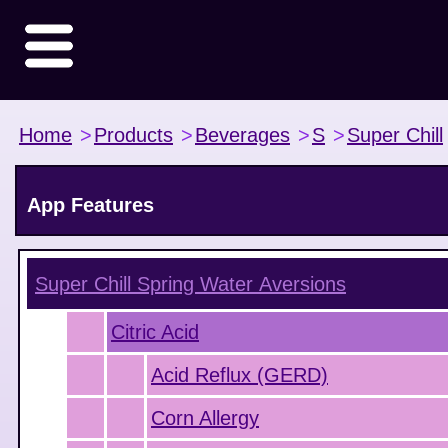
Home
>
Products
>
Beverages
>
S
>
Super Chill
App Features
Super Chill Spring Water
Aversions
Citric Acid
Acid Reflux (GERD)
Corn Allergy