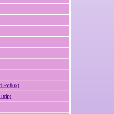
d Reflux)
Drip)