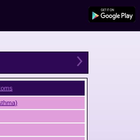
toms
Asthma)