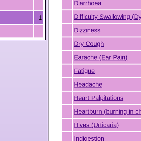
Diarrhoea
Difficulty Swallowing (D
1
Dizziness
Dry Cough
Earache (Ear Pain)
Fatigue
Headache
Heart Palpitations
Heartburn (burning in c
Hives (Urticaria)
Indigestion