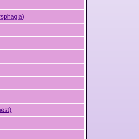
ysphagia)
hest)