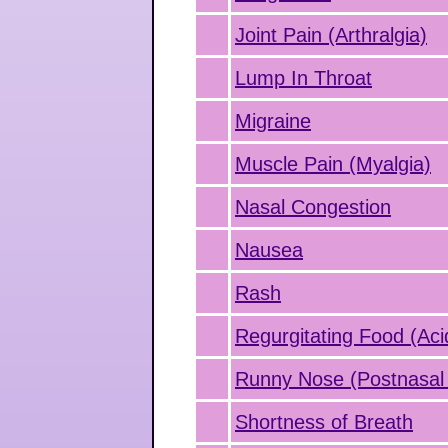
Joint Pain (Arthralgia)
Lump In Throat
Migraine
Muscle Pain (Myalgia)
Nasal Congestion
Nausea
Rash
Regurgitating Food (Aci
Runny Nose (Postnasal 
Shortness of Breath