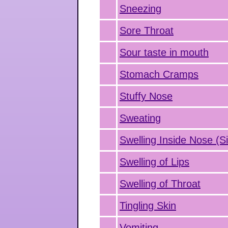
Sneezing
Sore Throat
Sour taste in mouth
Stomach Cramps
Stuffy Nose
Sweating
Swelling Inside Nose (Si
Swelling of Lips
Swelling of Throat
Tingling Skin
Vomiting