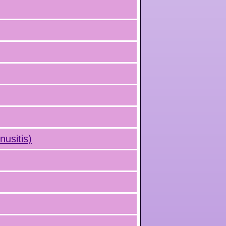
nusitis)