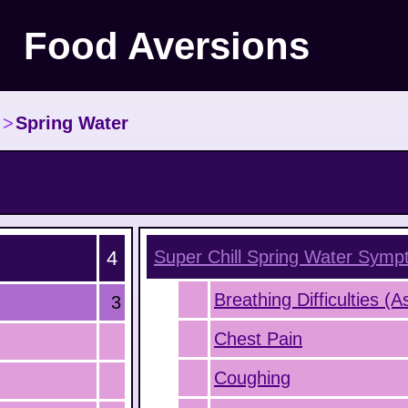
Food Aversions
>
Spring Water
4
Super Chill Spring Water
Symp
Breathing Difficulties (
3
Chest Pain
Coughing