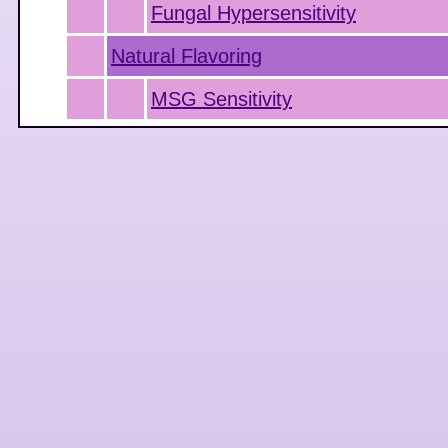
Fungal Hypersensitivity
Natural Flavoring
MSG Sensitivity