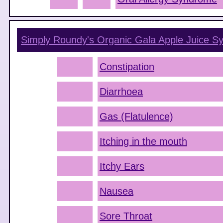
Simply Roundy's Organic Gala Apple Juice
Sy
Constipation
Diarrhoea
Gas (Flatulence)
Itching in the mouth
Itchy Ears
Nausea
Sore Throat