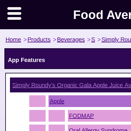
Food Ave
Home
>
Products
>
Beverages
>
S
>
Simply Rou
App Features
Simply Roundy's Organic Gala Apple Juice
Av
Apple
FODMAP
Oral Allergy Syndrome