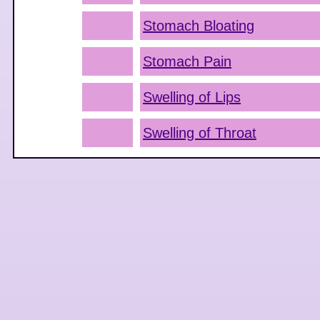
Stomach Bloating
Stomach Pain
Swelling of Lips
Swelling of Throat